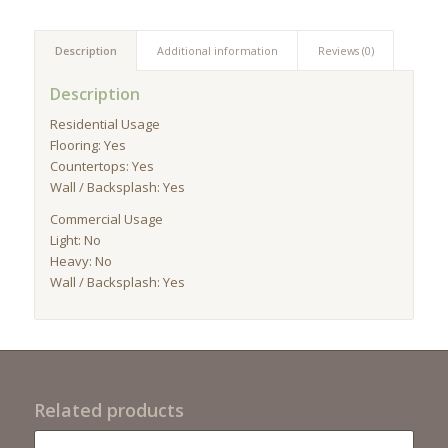
Description
Additional information
Reviews (0)
Description
Residential Usage
Flooring: Yes
Countertops: Yes
Wall / Backsplash: Yes
Commercial Usage
Light: No
Heavy: No
Wall / Backsplash: Yes
Related products