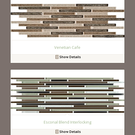
Venetian Cafe
Show Details
Escorial Blend Interlocking
Show Details