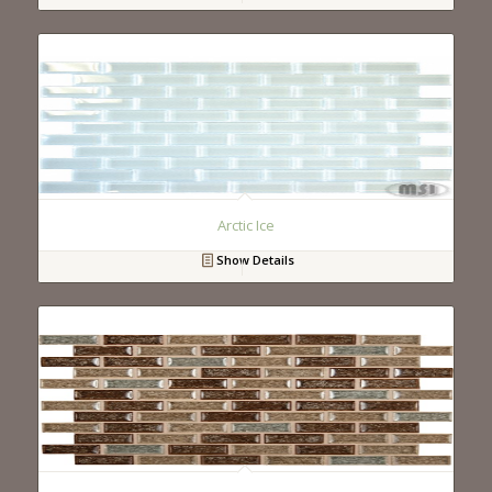
Arctic Ice
Show Details