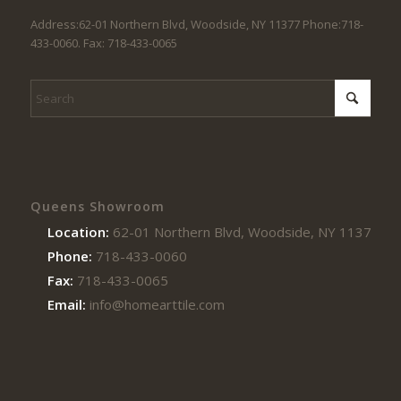
Address:62-01 Northern Blvd, Woodside, NY 11377 Phone:718-
433-0060. Fax: 718-433-0065
Queens Showroom
Location:
62-01 Northern Blvd, Woodside, NY 11377
Phone:
718-433-0060
Fax:
718-433-0065
Email:
info@homearttile.com