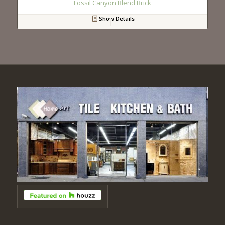
Fossil Canyon Blend Brick
Show Details