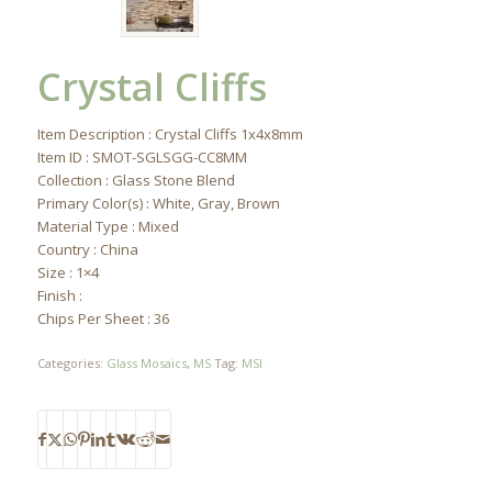
Crystal Cliffs
Item Description : Crystal Cliffs 1x4x8mm
Item ID : SMOT-SGLSGG-CC8MM
Collection : Glass Stone Blend
Primary Color(s) : White, Gray, Brown
Material Type : Mixed
Country : China
Size : 1×4
Finish :
Chips Per Sheet : 36
Categories:
Glass Mosaics
,
MS
Tag:
MSI