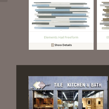
Elements Hail Freeform
E
Show Details