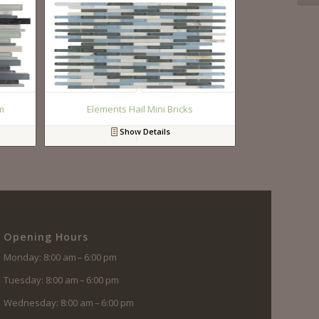
m
Elements Hail Mini Bricks
Show Details
Opening Hours
Monday: 8:00 am – 6:00 pm
Tuesday: 8:00 am – 6:00 pm
Wednesday: 8:00 am – 6:00 pm