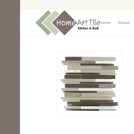
Home
About