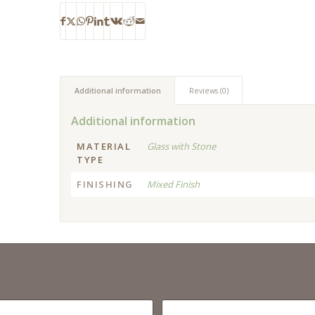
Additional information
Reviews (0)
Additional information
MATERIAL
Glass with Stone
TYPE
FINISHING
Mixed Finish