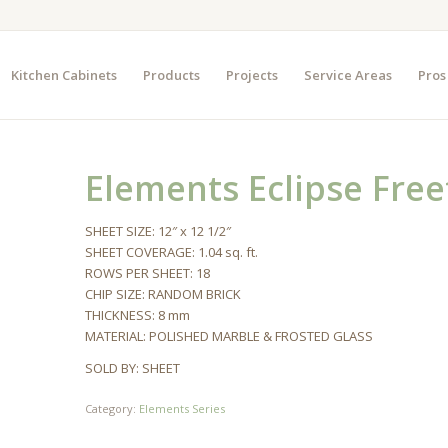
Kitchen Cabinets
Products
Projects
Service Areas
Pros
Elements Eclipse Fre
SHEET SIZE: 12″ x 12 1/2″
SHEET COVERAGE: 1.04 sq. ft.
ROWS PER SHEET: 18
CHIP SIZE: RANDOM BRICK
THICKNESS: 8 mm
MATERIAL: POLISHED MARBLE & FROSTED GLASS
SOLD BY: SHEET
Category:
Elements Series