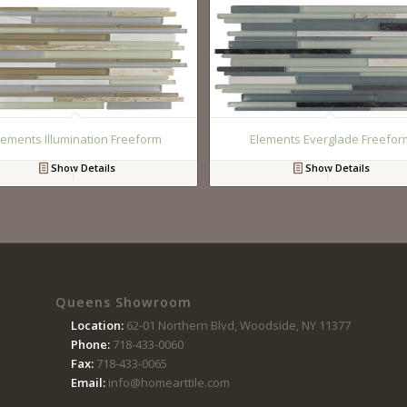
lements Illumination Freeform
Elements Everglade Freefor
Show Details
Show Details
Queens Showroom
Location:
62-01 Northern Blvd, Woodside, NY 11377
Phone:
718-433-0060
Fax:
718-433-0065
Email:
info@homearttile.com