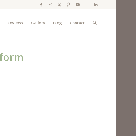
Reviews
Gallery
Blog
Contact
eform