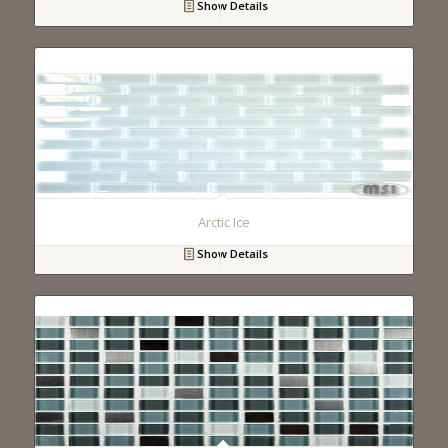
Show Details
Arctic Ice
Show Details