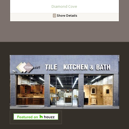
Diamond Cove
Show Details