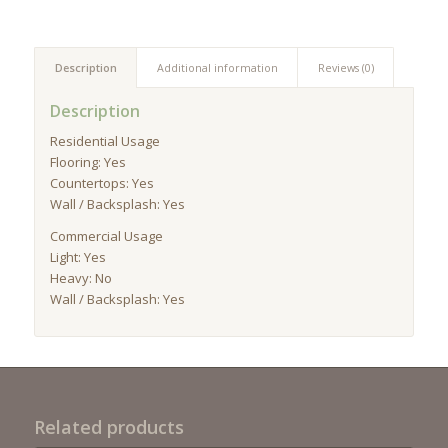
Description
Additional information
Reviews (0)
Description
Residential Usage
Flooring: Yes
Countertops: Yes
Wall / Backsplash: Yes
Commercial Usage
Light: Yes
Heavy: No
Wall / Backsplash: Yes
Related products