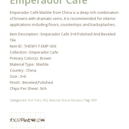
Emperador Cafe
Emperador Café Marble from China is a deep rich combination
of browns with dramatic veins. It is recommended for interior
applications including floors, countertops and backsplashes.
Item Description : Emperador Cafe 3×6 Polished And Beveled
Tile
Item ID : THDW1-T-EMP-3X6
Collection : Emperador Cafe
Primary Color(s) : Brown
Material Type : Marble
Country : China
Size : 3×6
Finish : Beveled,Polished
Chips Per Sheet : N/A
Categories:
3x6 Tiles
,
MS
,
Natural Stone Mosaics
Tag:
MSI