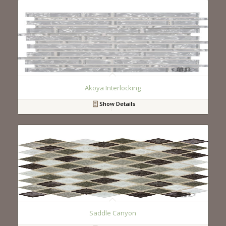
Akoya Interlocking
Show Details
Saddle Canyon