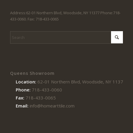
Address:62-01 Northern Blvd, Woodside, NY 11377 Phone:718-
433-0060. Fax: 718-433-0065
Queens Showroom
Location:
62-01 Northern Blvd, Woodside, NY 11377
Phone:
718-433-0060
Fax:
718-433-0065
Email:
info@homearttile.com