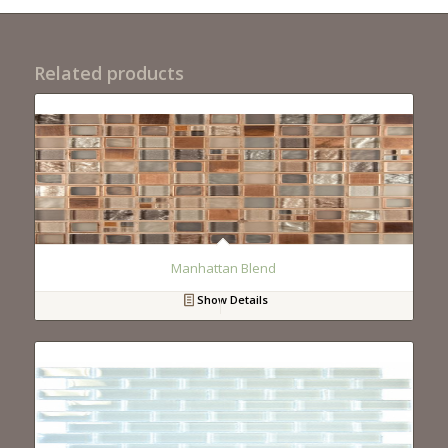
Related products
Manhattan Blend
Show Details