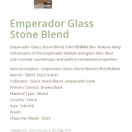
Emperador Glass
Stone Blend
Emperador Glass Stone Blend 5/8×5/8/8MM tiles feature deep
rich browns of the Emperador Marble and glass tiles. Best
uses include countertops and walls in residential properties.
Item Description : Emperador Glass Stone Blend 5/8×5/8x8mm
Item ID : SMOT-SGLS-5/8-01
Collection : Glass Stone Blend , Emperador Dark
Primary Color(s) : Brown,Black
Material Type : Mixed
Country : China
Size : 5/8×5/8
Finish :
Chips Per Sheet : 324.0
Categories:
Glass Mosaics
,
MS
Tag:
MSI