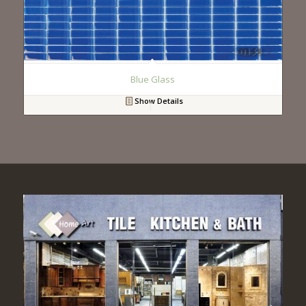
Blue Glass
Show Details