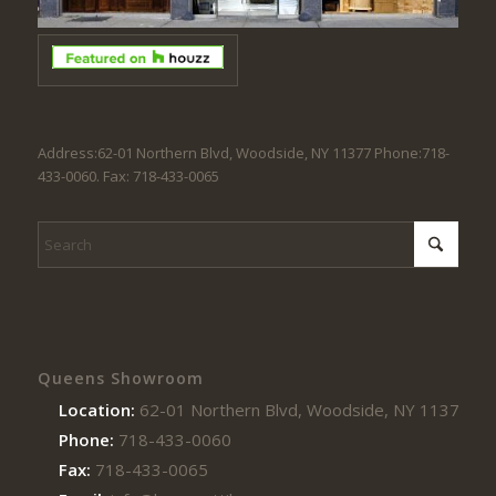
Address:62-01 Northern Blvd, Woodside, NY 11377 Phone:718-
433-0060. Fax: 718-433-0065
Queens Showroom
Location:
62-01 Northern Blvd, Woodside, NY 11377
Phone:
718-433-0060
Fax:
718-433-0065