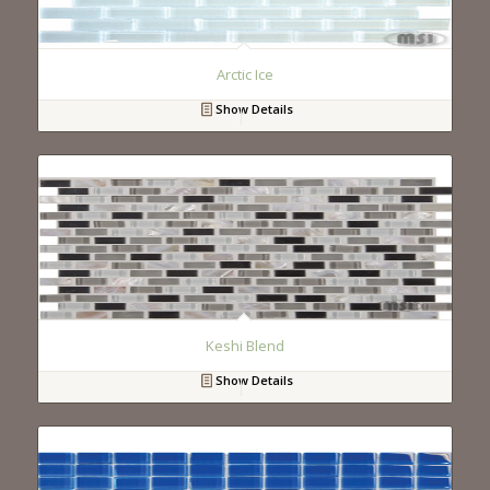
Arctic Ice
Show Details
Keshi Blend
Show Details