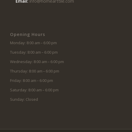
Email:
info@homearttile.com
Opening Hours
Monday: 8:00 am – 6:00 pm
Tuesday: 8:00 am – 6:00 pm
Wednesday: 8:00 am – 6:00 pm
Thursday: 8:00 am – 6:00 pm
Friday: 8:00 am – 6:00 pm
Saturday: 8:00 am – 6:00 pm
Sunday: Closed