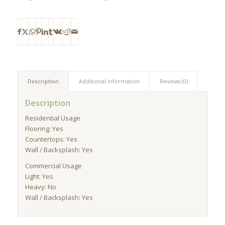
Description
Additional information
Reviews (0)
Description
Residential Usage
Flooring: Yes
Countertops: Yes
Wall / Backsplash: Yes
Commercial Usage
Light: Yes
Heavy: No
Wall / Backsplash: Yes