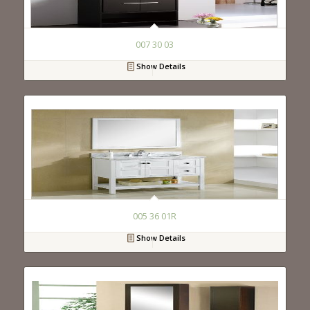
007 30 03
Show Details
005 36 01R
Show Details