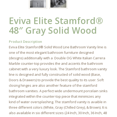
Eviva Elite Stamford®
48″ Gray Solid Wood
Product Description
Eviva Elite Stamford® Solid Wood Line Bathroom Vanity line is
one of the most elegant bathroom furniture designed
(designs) additionally with a Double OG White Italian Carrera
Marble counter-top provides the and accents the bathroom
cabinet with a very luxury look. The Stamford bathroom vanity
line is designed and fully constructed of solid wood (Base,
Doors & Drawers) to provide the best quality to its user. Soft
closing hinges are also another feature of the stamford
bathroom vanities. A perfect wide undermount porcelain sinks
integrated within the counter-top piece that minimizes any
kind of water oversplashing. The stamford vanity is avaible in
three different colors (White, Gray (Chilled Grey), & Brown). It is
also available in six different sizes (24 Inch, 30 Inch, 36 Inch, 48