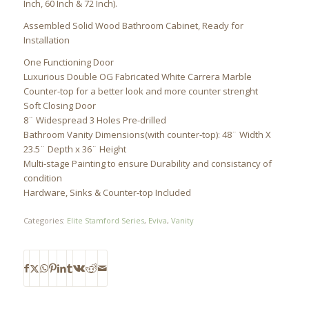
Inch, 60 Inch & 72 Inch).
Assembled Solid Wood Bathroom Cabinet, Ready for
Installation
One Functioning Door
Luxurious Double OG Fabricated White Carrera Marble
Counter-top for a better look and more counter strenght
Soft Closing Door
8¨ Widespread 3 Holes Pre-drilled
Bathroom Vanity Dimensions(with counter-top): 48¨ Width X
23.5¨ Depth x 36¨ Height
Multi-stage Painting to ensure Durability and consistancy of
condition
Hardware, Sinks & Counter-top Included
Categories:
Elite Stamford Series
,
Eviva
,
Vanity