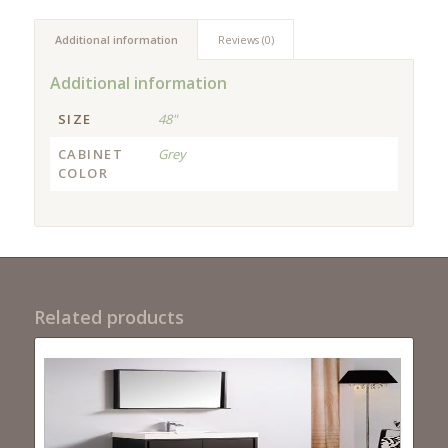
Additional information
Reviews (0)
Additional information
SIZE
48"
CABINET
Grey
COLOR
Related products