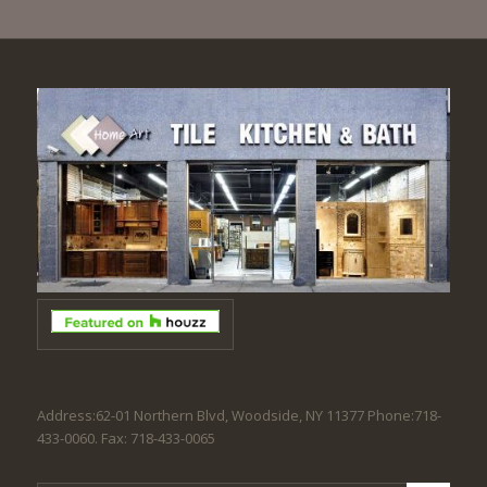
Address:62-01 Northern Blvd, Woodside, NY 11377 Phone:718-
433-0060. Fax: 718-433-0065