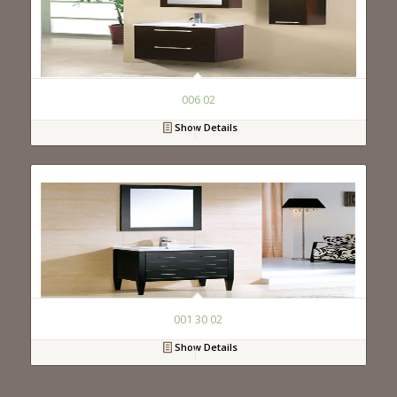
006 02
Show Details
001 30 02
Show Details