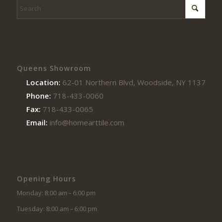
Queens Showroom
Location:
62-01 Northern Blvd, Woodside, NY 11377
Phone:
718-433-0060
Fax:
718-433-0065
Email:
info@homearttile.com
Opening Hours
Monday: 8:00 am – 6:00 pm
Tuesday: 8:00 am – 6:00 pm