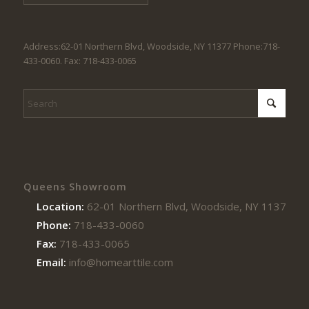
Address:62-01 Northern Blvd, Woodside, NY 11377 Phone:718-
433-0060. Fax: 718-433-0065
Queens Showroom
Location:
62-01 Northern Blvd, Woodside, NY 11377
Phone:
718-433-0060
Fax:
718-433-0065
Email:
info@homearttile.com