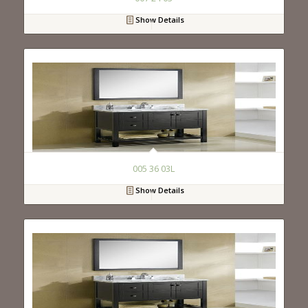
Show Details
005 36 03L
Show Details