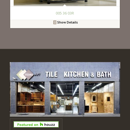
005 36 03R
Show Details