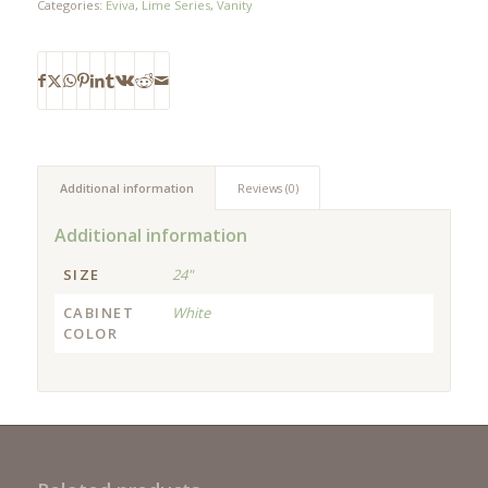
Categories:
Eviva
,
Lime Series
,
Vanity
Additional information
Reviews (0)
Additional information
SIZE
24"
CABINET
White
COLOR