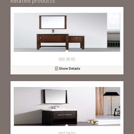
Related products
002 36 02
Show Details
007 24 03