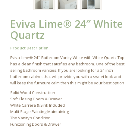
Eviva Lime® 24″ White
Quartz
Product Description
Eviva Lime® 24¨ Bathroom Vanity White with White Quartz Top
has a clean finish that satisfies any bathroom. One of the best
selling bathroom vanities. If you are looking for a 24 inch
bathroom cabinet that will provide you with a sweet look and
will keep the furniture calm then this might be your best option
Solid Wood Construction
Soft Closing Doors & Drawer
White Carrera & Sink Included
Multi-Stage Painting Maintaining
The Vanity’s Condition
Functioning Doors & Drawer