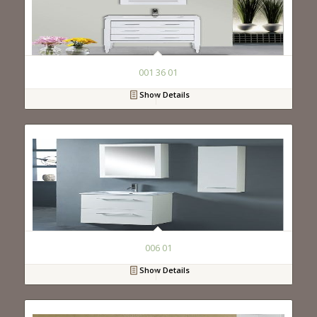
001 36 01
Show Details
006 01
Show Details