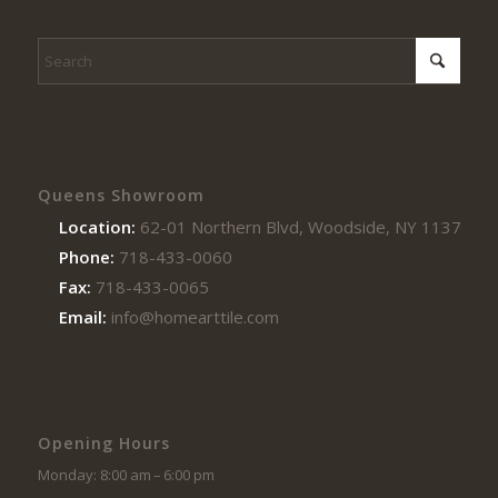
Queens Showroom
Location:
62-01 Northern Blvd, Woodside, NY 11377
Phone:
718-433-0060
Fax:
718-433-0065
Email:
info@homearttile.com
Opening Hours
Monday: 8:00 am – 6:00 pm