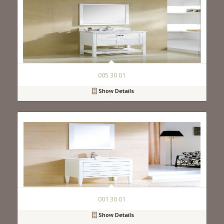
005 30 01
Show Details
001 30 01
Show Details