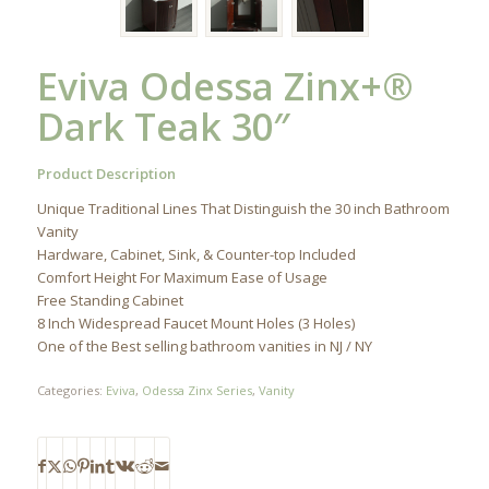
Eviva Odessa Zinx+®
Dark Teak 30″
Product Description
Unique Traditional Lines That Distinguish the 30 inch Bathroom
Vanity
Hardware, Cabinet, Sink, & Counter-top Included
Comfort Height For Maximum Ease of Usage
Free Standing Cabinet
8 Inch Widespread Faucet Mount Holes (3 Holes)
One of the Best selling bathroom vanities in NJ / NY
Categories:
Eviva
,
Odessa Zinx Series
,
Vanity