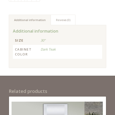
Additional information
Reviews (0)
Additional information
SIZE
30"
CABINET
Dark Teak
COLOR
Related products