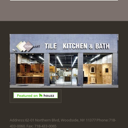
Address:62-01 Northern Blvd, Woodside, NY 11377 Phone:718-
433-0060. Fax: 718-433-0065