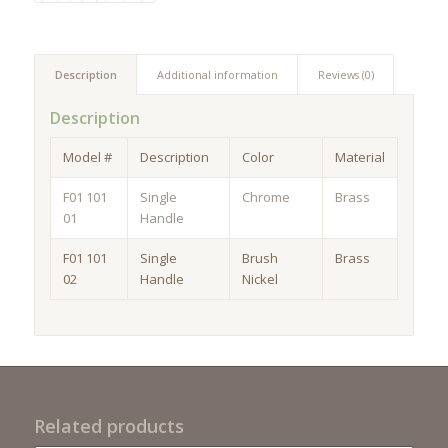
Description
Additional information
Reviews (0)
Description
Model #
Description
Color
Material
F01 101
Single
Chrome
Brass
01
Handle
F01 101
Single
Brush
Brass
02
Handle
Nickel
Related products