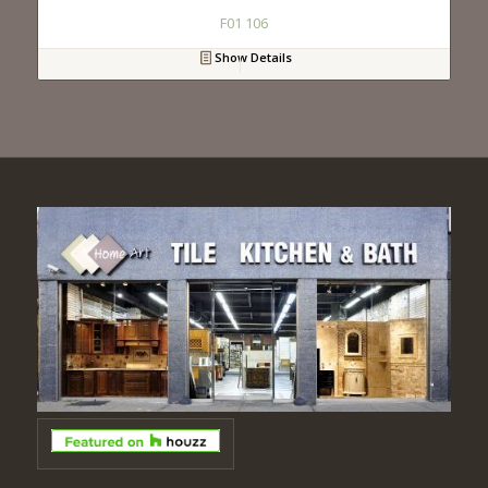
F01 106
Show Details