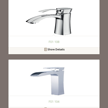
F01 108
Show Details
F01 104