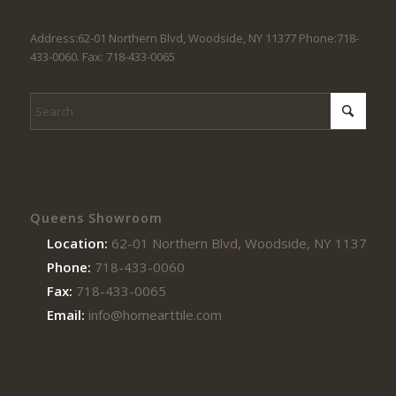
Address:62-01 Northern Blvd, Woodside, NY 11377 Phone:718-
433-0060. Fax: 718-433-0065
Queens Showroom
Location:
62-01 Northern Blvd, Woodside, NY 11377
Phone:
718-433-0060
Fax:
718-433-0065
Email:
info@homearttile.com