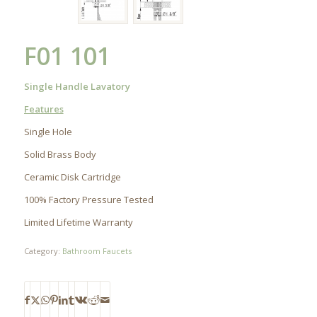
F01 101
Single Handle Lavatory
Features
Single Hole
Solid Brass Body
Ceramic Disk Cartridge
100% Factory Pressure Tested
Limited Lifetime Warranty
Category:
Bathroom Faucets