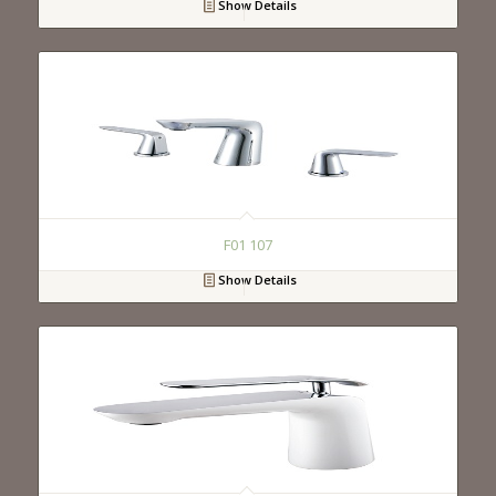
Show Details
F01 107
Show Details