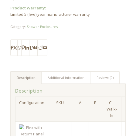
Product Warranty:
Limited 5 (five) year manufacturer warranty
Category:
Shower Enclosures
Description
Additional information
Reviews (0)
Description
Configuration
SKU
A
B
C –
D
Walk-
In