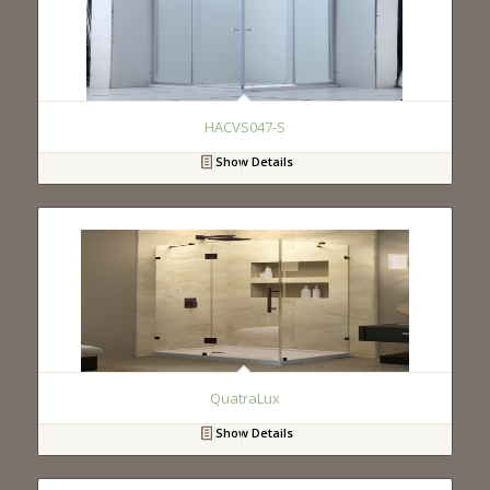
HACVS047-S
Show Details
QuatraLux
Show Details