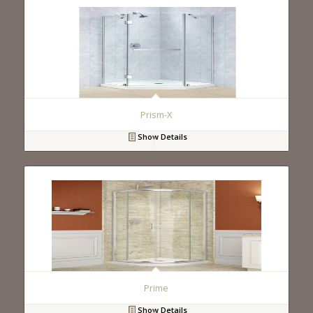
Prism-X
Show Details
Prime
Show Details