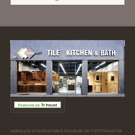
Address:62-01 Northern Blvd, Woodside, NY 11377 Phone:718-