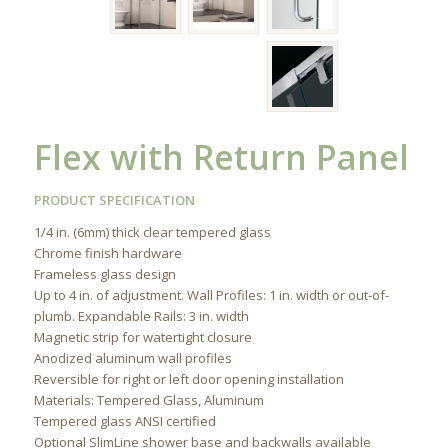
Flex with Return Panel
PRODUCT SPECIFICATION
1/4 in. (6mm) thick clear tempered glass
Chrome finish hardware
Frameless glass design
Up to 4 in. of adjustment. Wall Profiles: 1 in. width or out-of-
plumb. Expandable Rails: 3 in. width
Magnetic strip for watertight closure
Anodized aluminum wall profiles
Reversible for right or left door opening installation
Materials: Tempered Glass, Aluminum
Tempered glass ANSI certified
Optional SlimLine shower base and backwalls available