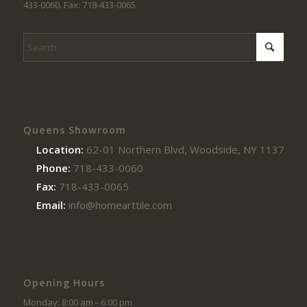
433-0060. Fax: 718-433-0065
Queens Showroom
Location:
62-01 Northern Blvd, Woodside, NY 11377
Phone:
718-433-0060
Fax:
718-433-0065
Email:
info@homearttile.com
Opening Hours
Monday: 8:00 am – 6:00 pm