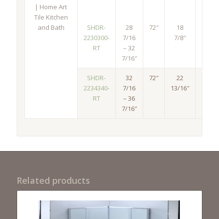
SHDR-
28
72″
18
30
2230300-
7/16
7/8″
1/2″
RT
– 32
7/16″
SHDR-
32
72″
22
34
2234340-
7/16
13/16″
1/2″
RT
– 36
7/16″
Related products