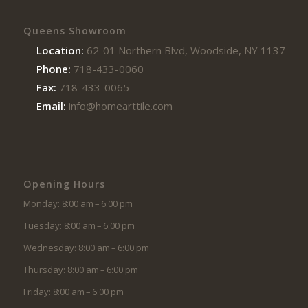
Queens Showroom
Location:
62-01 Northern Blvd, Woodside, NY 11377
Phone:
718-433-0060
Fax:
718-433-0065
Email:
info@homearttile.com
Opening Hours
Monday: 8:00 am – 6:00 pm
Tuesday: 8:00 am – 6:00 pm
Wednesday: 8:00 am – 6:00 pm
Thursday: 8:00 am – 6:00 pm
Friday: 8:00 am – 6:00 pm