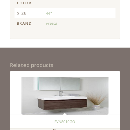
COLOR
SIZE
44"
BRAND
Fresca
Related products
FVN8010GO