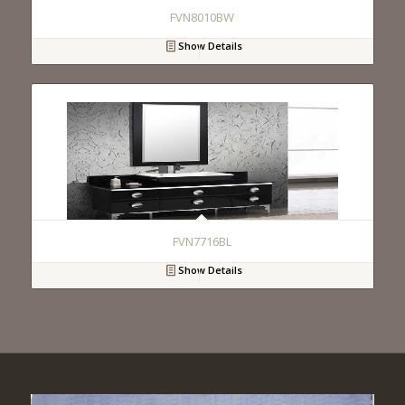
FVN8010BW
Show Details
FVN7716BL
Show Details