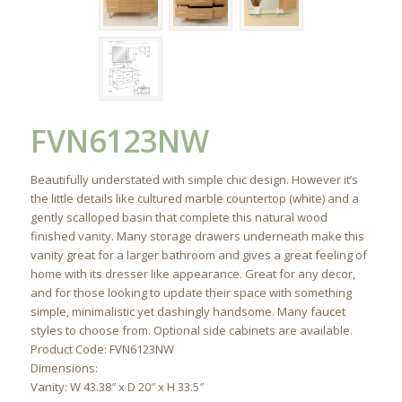
FVN6123NW
Beautifully understated with simple chic design. However it’s
the little details like cultured marble countertop (white) and a
gently scalloped basin that complete this natural wood
finished vanity. Many storage drawers underneath make this
vanity great for a larger bathroom and gives a great feeling of
home with its dresser like appearance. Great for any decor,
and for those looking to update their space with something
simple, minimalistic yet dashingly handsome. Many faucet
styles to choose from. Optional side cabinets are available.
Product Code: FVN6123NW
Dimensions:
Vanity: W 43.38″ x D 20″ x H 33.5″