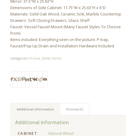
Mirror: 31.5″W x 25.63″H
Dimensions of Side Cabinet: 11.75″W x 25.63″H x 6″D
Materials: Solid Oak Wood, Ceramic Sink, Marble Countertop
Drawers: Soft Closing Drawers, Glass Shelf
Faucet: Vessel Faucet Mount (Many Faucet Styles To Choose
From)
Items included: Everything seen on the picture. P-trap,
Faucet/Pop-Up Drain and Installation Hardware Included
Categories:
Fresca
,
Stella Series
Additional information
Reviews (0)
Additional information
CABINET
Natural Wood