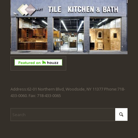
Address:62-01 Northern Blvd, Woodside, NY 11377 Phone:718-
433-0060. Fax: 718-433-0065