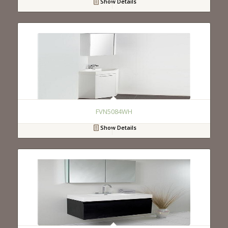
Show Details
FVN5084WH
Show Details