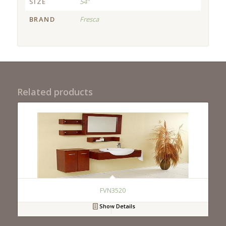
SIZE
54"
BRAND
Fresca
Related products
FVN3520
Show Details