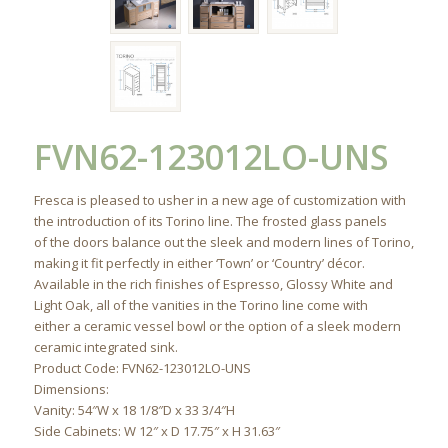
FVN62-123012LO-UNS
Fresca is pleased to usher in a new age of customization with
the introduction of its Torino line. The frosted glass panels
of the doors balance out the sleek and modern lines of Torino,
making it fit perfectly in either ‘Town’ or ‘Country’ décor.
Available in the rich finishes of Espresso, Glossy White and
Light Oak, all of the vanities in the Torino line come with
either a ceramic vessel bowl or the option of a sleek modern
ceramic integrated sink.
Product Code: FVN62-123012LO-UNS
Dimensions:
Vanity: 54″W x 18 1/8″D x 33 3/4″H
Side Cabinets: W 12″ x D 17.75″ x H 31.63″