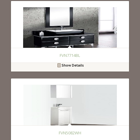
FVN7714BL
Show Details
FVN5082WH