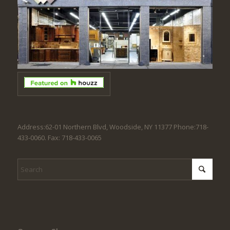
Address:62-01 Northern Blvd, Woodside, NY 11377 Phone:718-
433-0060. Fax: 718-433-0065