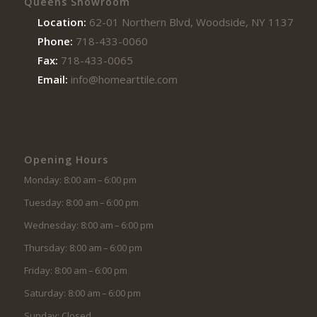
Queens Showroom
Location:
62-01 Northern Blvd, Woodside, NY 11377
Phone:
718-433-0060
Fax:
718-433-0065
Email:
info@homearttile.com
Opening Hours
Monday: 8:00 am – 6:00 pm
Tuesday: 8:00 am – 6:00 pm
Wednesday: 8:00 am – 6:00 pm
Thursday: 8:00 am – 6:00 pm
Friday: 8:00 am – 6:00 pm
Saturday: 8:00 am – 6:00 pm
Sunday: Closed