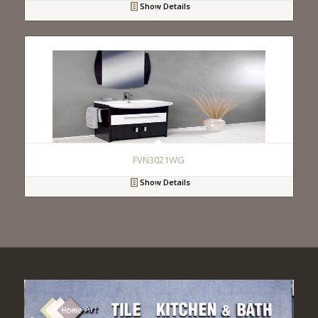
Show Details
FVN3021WG
Show Details