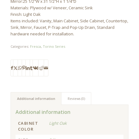
Mirror:25 1/2″W x 31 1/2″H x 1 1/4″D
Materials: Plywood w/ Veneer, Ceramic Sink
Finish: Light Oak
Items included: Vanity, Main Cabinet, Side Cabinet, Countertop,
Sink, Mirror, Faucet, P-Trap and Pop-Up Drain, Standard
hardware needed for installation.
Categories:
Fresca
,
Torino Series
Additional information
Reviews (0)
Additional information
CABINET
Light Oak
COLOR