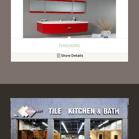
FVN5092RD
Show Details