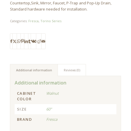
Countertop,Sink, Mirror, Faucet, P-Trap and Pop-Up Drain,
Standard hardware needed for installation.
Categories:
Fresca
,
Torino Series
Additional information
Reviews (0)
Additional information
CABINET
Walnut
COLOR
SIZE
60"
BRAND
Fresca