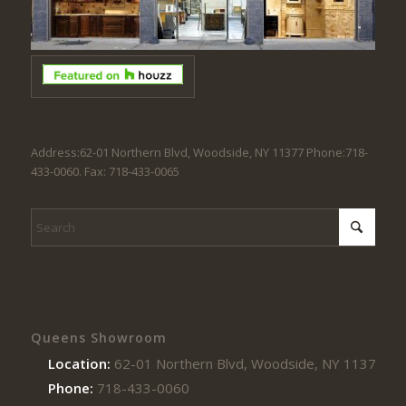
Address:62-01 Northern Blvd, Woodside, NY 11377 Phone:718-
433-0060. Fax: 718-433-0065
Queens Showroom
Location:
62-01 Northern Blvd, Woodside, NY 11377
Phone:
718-433-0060