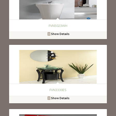
FVN5023WH
Show Details
FVN3330ES
Show Details