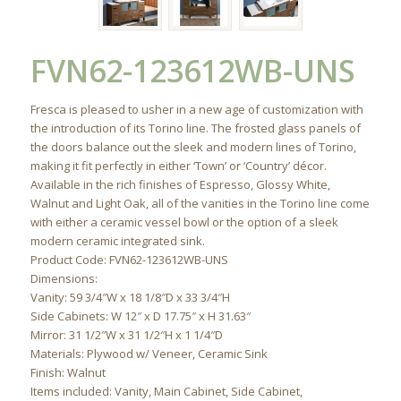
FVN62-123612WB-UNS
Fresca is pleased to usher in a new age of customization with
the introduction of its Torino line. The frosted glass panels of
the doors balance out the sleek and modern lines of Torino,
making it fit perfectly in either ‘Town’ or ‘Country’ décor.
Available in the rich finishes of Espresso, Glossy White,
Walnut and Light Oak, all of the vanities in the Torino line come
with either a ceramic vessel bowl or the option of a sleek
modern ceramic integrated sink.
Product Code: FVN62-123612WB-UNS
Dimensions:
Vanity: 59 3/4″W x 18 1/8″D x 33 3/4″H
Side Cabinets: W 12″ x D 17.75″ x H 31.63″
Mirror: 31 1/2″W x 31 1/2″H x 1 1/4″D
Materials: Plywood w/ Veneer, Ceramic Sink
Finish: Walnut
Items included: Vanity, Main Cabinet, Side Cabinet,