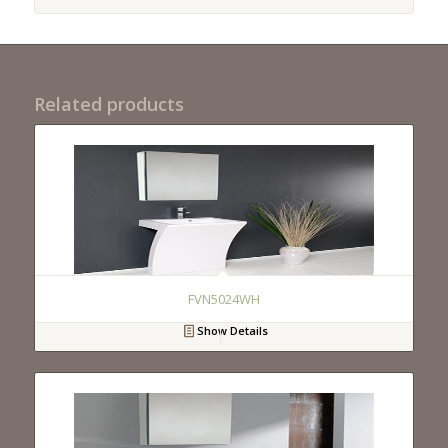
Related products
FVN5024WH
Show Details