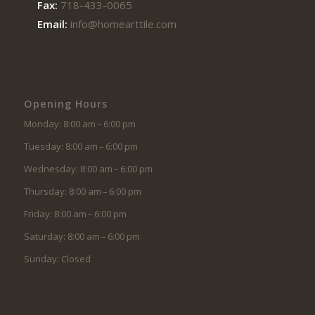
Fax:
718-433-0065
Email:
info@homearttile.com
Opening Hours
Monday: 8:00 am – 6:00 pm
Tuesday: 8:00 am – 6:00 pm
Wednesday: 8:00 am – 6:00 pm
Thursday: 8:00 am – 6:00 pm
Friday: 8:00 am – 6:00 pm
Saturday: 8:00 am – 6:00 pm
Sunday: Closed