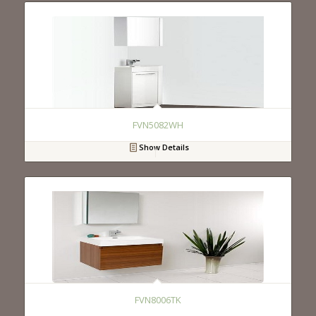
FVN5082WH
Show Details
FVN8006TK