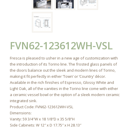
FVN62-123612WH-VSL
Fresca is pleased to usher in a new age of customization with
the introduction of its Torino line. The frosted glass panels of
the doors balance out the sleek and modern lines of Torino,
making it fit perfectly in either ‘Town’ or ‘Country’ décor.
Available in the rich finishes of Espresso, Glossy White and
Light Oak, all of the vanities in the Torino line come with either
a ceramic vessel bowl or the option of a sleek modern ceramic
integrated sink.
Product Code: FVN62-123612WH-VSL
Dimensions:
Vanity: 59 3/4″W x 18 1/8″D x 35 5/8″H
Side Cabinets: W 12″ x D 17.75″ x H 28.13″