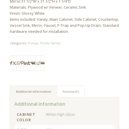
Mirror:31 1/2″W x 31 1/2″H x 1 1/4″D
Materials: Plywood w/ Veneer, Ceramic Sink
Finish: Glossy White
Items included: Vanity, Main Cabinet, Side Cabinet, Countertop,
Vessel Sink, Mirror, Faucet, P-Trap and Pop-Up Drain, Standard
hardware needed for installation.
Categories:
Fresca
,
Torino Series
Additional information
Reviews (0)
Additional information
CABINET
White High Gloss
COLOR