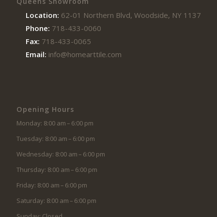
Queens Showroom
Location:
62-01 Northern Blvd, Woodside, NY 11377
Phone:
718-433-0060
Fax:
718-433-0065
Email:
info@homearttile.com
Opening Hours
Monday: 8:00 am – 6:00 pm
Tuesday: 8:00 am – 6:00 pm
Wednesday: 8:00 am – 6:00 pm
Thursday: 8:00 am – 6:00 pm
Friday: 8:00 am – 6:00 pm
Saturday: 8:00 am – 6:00 pm
Sunday: Closed