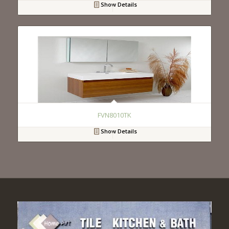
Show Details
FVN8010TK
Show Details