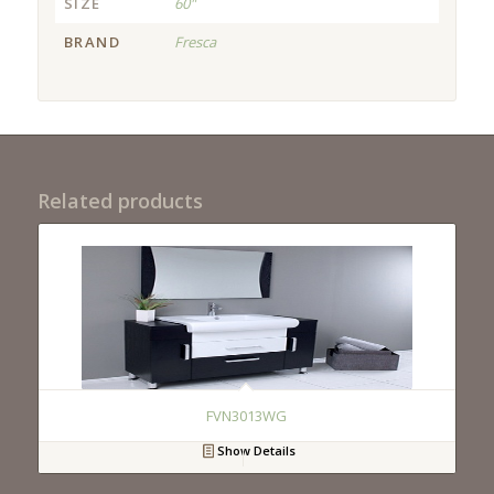
SIZE
60"
BRAND
Fresca
Related products
FVN3013WG
Show Details