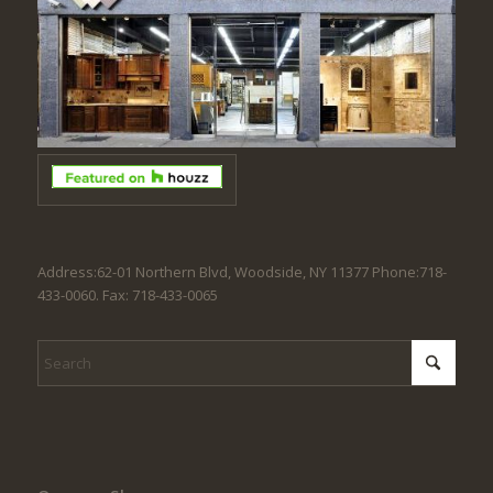
Address:62-01 Northern Blvd, Woodside, NY 11377 Phone:718-
433-0060. Fax: 718-433-0065