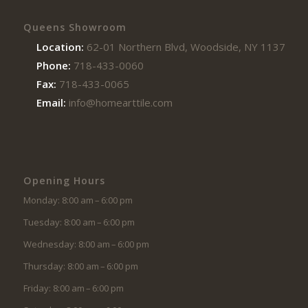
Queens Showroom
Location:
62-01 Northern Blvd, Woodside, NY 11377
Phone:
718-433-0060
Fax:
718-433-0065
Email:
info@homearttile.com
Opening Hours
Monday: 8:00 am – 6:00 pm
Tuesday: 8:00 am – 6:00 pm
Wednesday: 8:00 am – 6:00 pm
Thursday: 8:00 am – 6:00 pm
Friday: 8:00 am – 6:00 pm