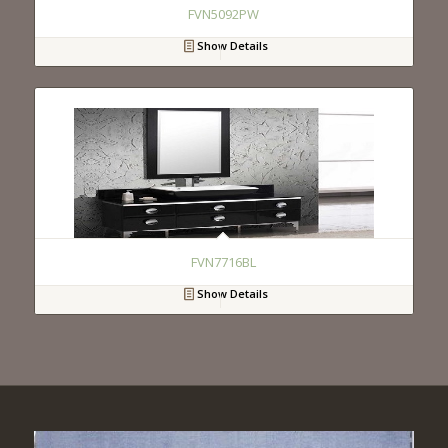
FVN5092PW
Show Details
FVN7716BL
Show Details