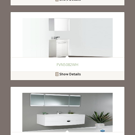
FVN5082WH
Show Details