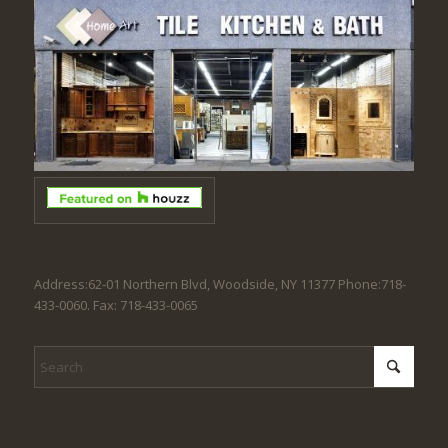
Address:62-01 Northern Blvd, Woodside, NY 11377 Phone:718-
433-0060. Fax: 718-433-0065