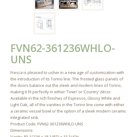
FVN62-361236WHLO-
UNS
Fresca is pleased to usher in a new age of customization with
the introduction of its Torino line. The frosted glass panels of
the doors balance out the sleek and modern lines of Torino,
making it fit perfectly in either ‘Town’ or ‘Country’ décor.
Available in the rich finishes of Espresso, Glossy White and
Light Oak, all of the vanities in the Torino line come with either
a ceramic vessel bowl or the option of a sleek modern ceramic
integrated sink.
Product Code: FVN62-361236WHLO-UNS
Dimensions:
Vanity: 83 1/2″W x 18 1/8″D x 33 3/4″H