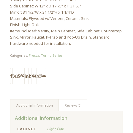
Side Cabinet: W 12″ x D 17.75″ x H 31.63″
Mirror: 31 1/2″W x 31 1/2″H x 1 1/4″D
Materials: Plywood w/ Veneer, Ceramic Sink
Finish: Light Oak
Items included: Vanity, Main Cabinet, Side Cabinet, Countertop,
Sink, Mirror, Faucet, P-Trap and Pop-Up Drain, Standard
hardware needed for installation.
Categories:
Fresca
,
Torino Series
Additional information
Reviews (0)
Additional information
CABINET
Light Oak