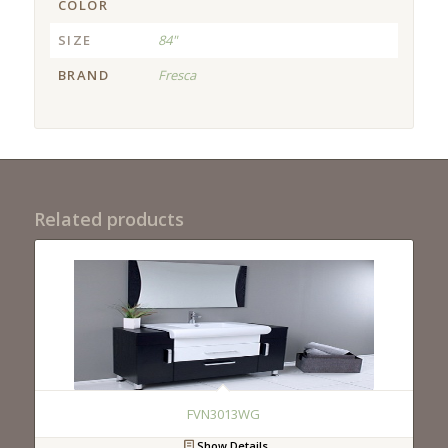
COLOR
SIZE
84"
BRAND
Fresca
Related products
FVN3013WG
Show Details