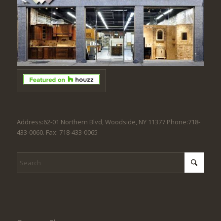
Address:62-01 Northern Blvd, Woodside, NY 11377 Phone:718-
433-0060. Fax: 718-433-0065