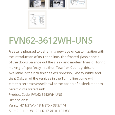
FVN62-3612WH-UNS
Fresca is pleased to usher in a new age of customization with
the introduction of its Torino line. The frosted glass panels
of the doors balance out the sleek and modern lines of Torino,
making it fit perfectly in either ‘Town’ or ‘Country’ décor.
Available in the rich finishes of Espresso, Glossy White and
Light Oak, all of the vanities in the Torino line come with
either a ceramic vessel bowl or the option of a sleek modern
ceramic integrated sink.
Product Code: FVN62-3612WH-UNS
Dimensions:
Vanity: 47 1/2″W x 18 1/8″D x 33 3/4″H
Side Cabinet: W 12″ x D 17.75″ x H 31.63″