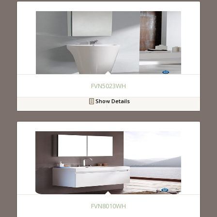
FVN5023WH
Show Details
FVN8010WH