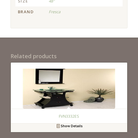
SIZE
48"
BRAND
Fresca
Related products
FVN3332ES
Show Details