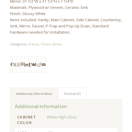
Mirror: 31 1/2″W x 31 1/2″H x 1 1/4″D
Materials: Plywood w/ Veneer, Ceramic Sink
Finish: Glossy White
Items included: Vanity, Main Cabinet, Side Cabinet, Countertop,
Sink, Mirror, Faucet, P-Trap and Pop-Up Drain, Standard
hardware needed for installation.
Categories:
Fresca
,
Torino Series
Additional information
Reviews (0)
Additional information
CABINET
White High Gloss
COLOR