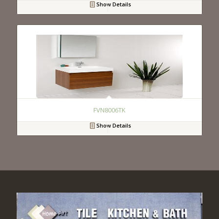
Show Details
FVN8006TK
Show Details