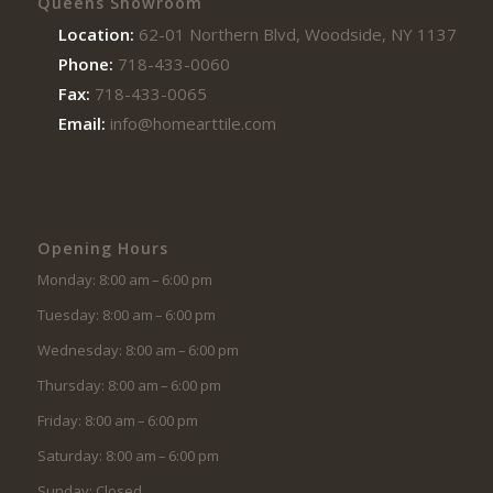
Queens Showroom
Location:
62-01 Northern Blvd, Woodside, NY 11377
Phone:
718-433-0060
Fax:
718-433-0065
Email:
info@homearttile.com
Opening Hours
Monday: 8:00 am – 6:00 pm
Tuesday: 8:00 am – 6:00 pm
Wednesday: 8:00 am – 6:00 pm
Thursday: 8:00 am – 6:00 pm
Friday: 8:00 am – 6:00 pm
Saturday: 8:00 am – 6:00 pm
Sunday: Closed