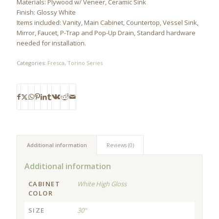
Materials: Plywood w/ Veneer, Ceramic Sink
Finish: Glossy White
Items included: Vanity, Main Cabinet, Countertop, Vessel Sink,
Mirror, Faucet, P-Trap and Pop-Up Drain, Standard hardware
needed for installation.
Categories:
Fresca
,
Torino Series
Additional information
Reviews (0)
Additional information
CABINET
White High Gloss
COLOR
SIZE
30"