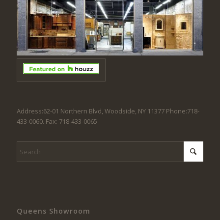
Address:62-01 Northern Blvd, Woodside, NY 11377 Phone:718-
433-0060. Fax: 718-433-0065
Queens Showroom