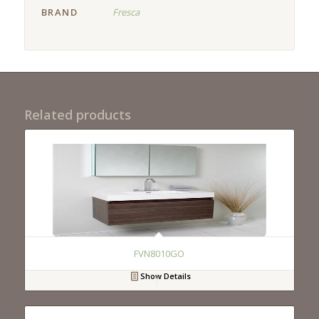
BRAND
Fresca
Related products
FVN8010GO
Show Details