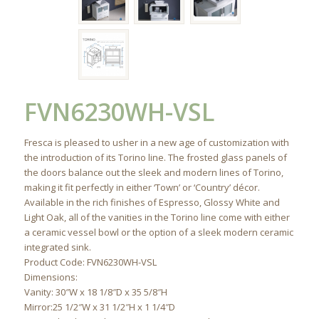
FVN6230WH-VSL
Fresca is pleased to usher in a new age of customization with
the introduction of its Torino line. The frosted glass panels of
the doors balance out the sleek and modern lines of Torino,
making it fit perfectly in either ‘Town’ or ‘Country’ décor.
Available in the rich finishes of Espresso, Glossy White and
Light Oak, all of the vanities in the Torino line come with either
a ceramic vessel bowl or the option of a sleek modern ceramic
integrated sink.
Product Code: FVN6230WH-VSL
Dimensions:
Vanity: 30″W x 18 1/8″D x 35 5/8″H
Mirror:25 1/2″W x 31 1/2″H x 1 1/4″D