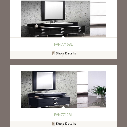
FVN7716BL
Show Details
FVN7712BL
Show Details