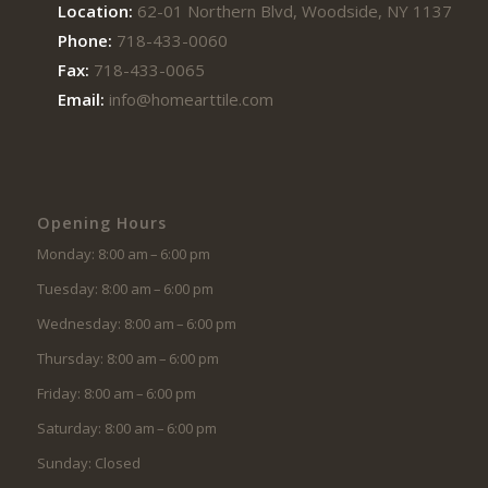
Location:
62-01 Northern Blvd, Woodside, NY 11377
Phone:
718-433-0060
Fax:
718-433-0065
Email:
info@homearttile.com
Opening Hours
Monday: 8:00 am – 6:00 pm
Tuesday: 8:00 am – 6:00 pm
Wednesday: 8:00 am – 6:00 pm
Thursday: 8:00 am – 6:00 pm
Friday: 8:00 am – 6:00 pm
Saturday: 8:00 am – 6:00 pm
Sunday: Closed