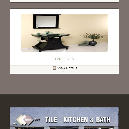
FVN3332ES
Show Details