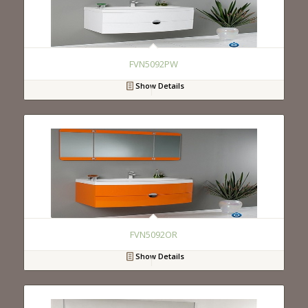
FVN5092PW
Show Details
FVN5092OR
Show Details