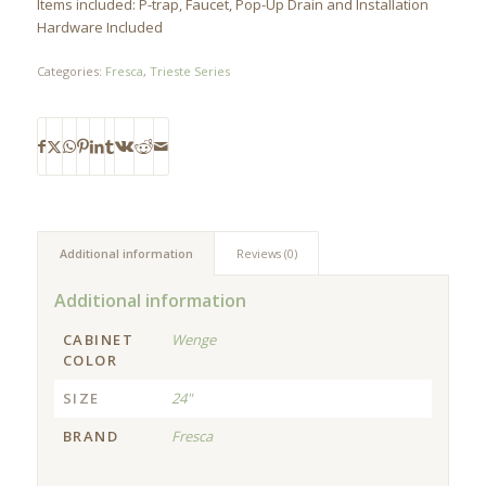
Items included: P-trap, Faucet, Pop-Up Drain and Installation
Hardware Included
Categories:
Fresca
,
Trieste Series
Additional information
Reviews (0)
Additional information
CABINET
Wenge
COLOR
SIZE
24"
BRAND
Fresca