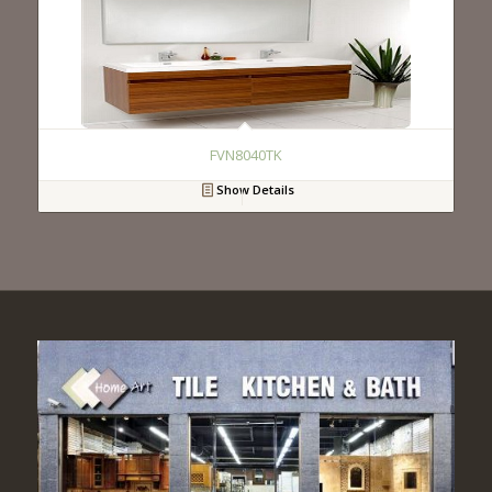
FVN8040TK
Show Details