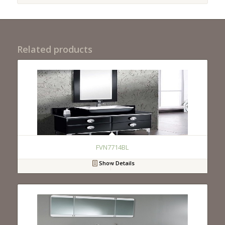
Related products
FVN7714BL
Show Details