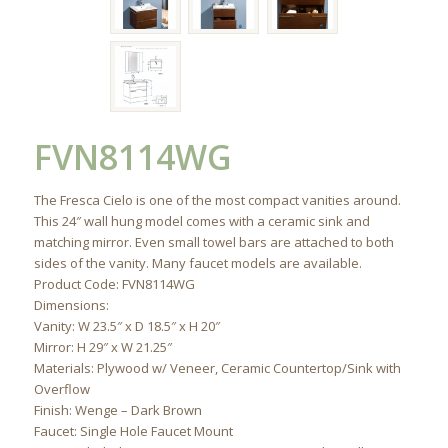
FVN8114WG
The Fresca Cielo is one of the most compact vanities around.
This 24″ wall hung model comes with a ceramic sink and
matching mirror. Even small towel bars are attached to both
sides of the vanity. Many faucet models are available.
Product Code: FVN8114WG
Dimensions:
Vanity: W 23.5″ x D 18.5″ x H 20″
Mirror: H 29″ x W 21.25″
Materials: Plywood w/ Veneer, Ceramic Countertop/Sink with
Overflow
Finish: Wenge – Dark Brown
Faucet: Single Hole Faucet Mount