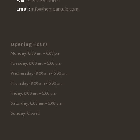
Fax:
718-433-0065
Email:
info@homearttile.com
Opening Hours
Monday: 8:00 am – 6:00 pm
Tuesday: 8:00 am – 6:00 pm
Wednesday: 8:00 am – 6:00 pm
Thursday: 8:00 am – 6:00 pm
Friday: 8:00 am – 6:00 pm
Saturday: 8:00 am – 6:00 pm
Sunday: Closed