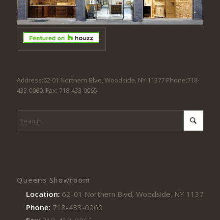
Address:62-01 Northern Blvd, Woodside, NY 11377 Phone:718-
433-0060. Fax: 718-433-0065
Queens Showroom
Location:
62-01 Northern Blvd, Woodside, NY 11377
Phone:
718-433-0060