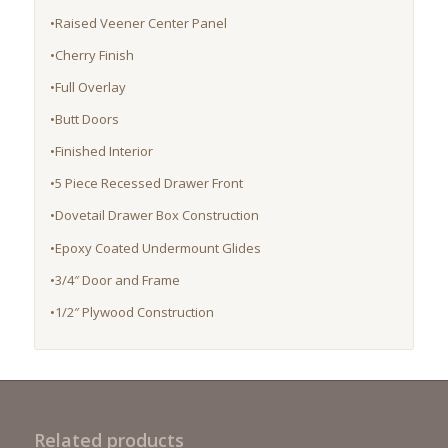
•Raised Veener Center Panel
•Cherry Finish
•Full Overlay
•Butt Doors
•Finished Interior
•5 Piece Recessed Drawer Front
•Dovetail Drawer Box Construction
•Epoxy Coated Undermount Glides
•3/4″ Door and Frame
•1/2″ Plywood Construction
Related products