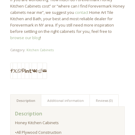
Kitchen Cabinets cost” or “where can I find Forevermark Honey
cabinets near me”, we suggest you
contact
Home Art Tile
Kitchen and Bath, your best and most reliable dealer for
Forevermark in NY area. If you still need more inspiration
before settling on the right cabinets for you, feel free to
browse our blog
!
Category:
Kitchen Cabinets
Description
Additional information
Reviews (0)
Description
Honey Kitchen Cabinets
•All Plywood Construction