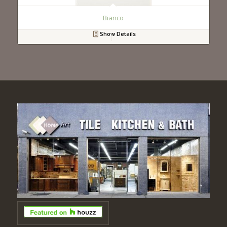
Bianco
Show Details