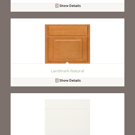
Show Details
Landmark-Natural
Show Details