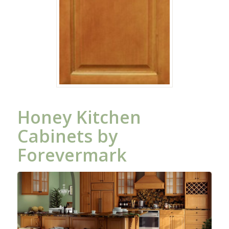
Honey Kitchen
Cabinets by
Forevermark