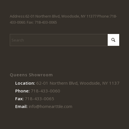
Address:62-01 Northern Blvd, Woodside, NY 11377 Phone:718-
433-0060. Fax: 718-433-0065
Queens Showroom
Location:
62-01 Northern Blvd, Woodside, NY 11377
Phone:
718-433-0060
Fax:
718-433-0065
Email:
info@homearttile.com