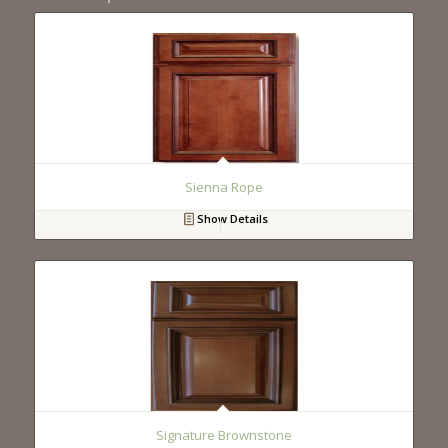
Sienna Rope
Show Details
Signature Brownstone