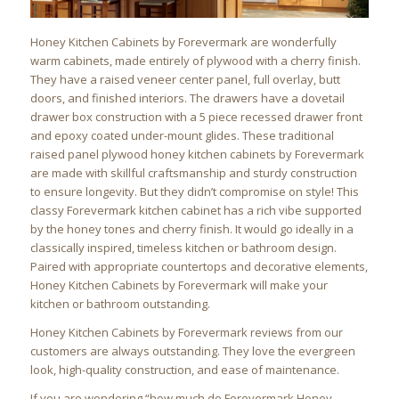
Honey Kitchen Cabinets by Forevermark are wonderfully
warm cabinets, made entirely of plywood with a cherry finish.
They have a raised veneer center panel, full overlay, butt
doors, and finished interiors. The drawers have a dovetail
drawer box construction with a 5 piece recessed drawer front
and epoxy coated under-mount glides. These traditional
raised panel plywood honey kitchen cabinets by Forevermark
are made with skillful craftsmanship and sturdy construction
to ensure longevity. But they didn’t compromise on style! This
classy Forevermark kitchen cabinet has a rich vibe supported
by the honey tones and cherry finish. It would go ideally in a
classically inspired, timeless kitchen or bathroom design.
Paired with appropriate countertops and decorative elements,
Honey Kitchen Cabinets by Forevermark will make your
kitchen or bathroom outstanding.
Honey Kitchen Cabinets by Forevermark reviews from our
customers are always outstanding. They love the evergreen
look, high-quality construction, and ease of maintenance.
If you are wondering “how much do Forevermark Honey