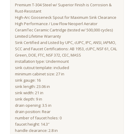
Premium T-304 Steel w/ Superior Finish is Corrosion &
Rust-Resistant
High-Arc Gooseneck Spout for Maximum Sink Clearance
High Performance / Low Flow Neoperl Aerator
CeramTec Ceramic Cartridge (tested w/ 500,000 cycles)
Limited Lifetime Warranty
Sink Certified and Listed by UPC, cUPC, IPC, ANSI, IAPMO,
SCC and Faucet Certifications: AB 1953, cUPC, NSF 61, CAL
Green, DOE, FTC, NSF 372, CEC, MASS
installation type: Undermount
sink cutout template: included
minimum cabinet size: 27 in
sink gauge: 16
sink length: 23.06 in
sink width: 21 in
sink depth: 9 in
drain opening: 3.5 in
drain position: Rear
number of faucet holes: 0
faucet height: 14.3″
handle clearance: 2.8 in