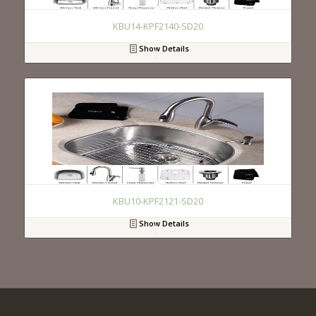
KBU14-KPF2140-SD20
Show Details
KBU10-KPF2121-SD20
Show Details