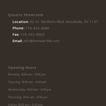
Queens Showroom
Location:
62-01 Northern Blvd, Woodside, NY 11377
Phone:
718-433-0060
Fax:
718-433-0065
Email:
info@homearttile.com
Opening Hours
Monday: 8:00 am – 6:00 pm
Tuesday: 8:00 am – 6:00 pm
Wednesday: 8:00 am – 6:00 pm
Thursday: 8:00 am – 6:00 pm
Friday: 8:00 am – 6:00 pm