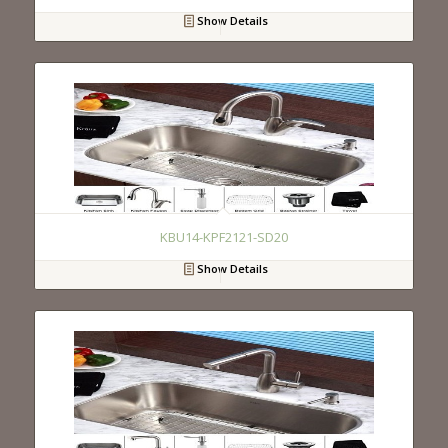
Show Details
KBU14-KPF2121-SD20
Show Details