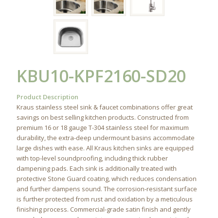
KBU10-KPF2160-SD20
Product Description
Kraus stainless steel sink & faucet combinations offer great
savings on best selling kitchen products. Constructed from
premium 16 or 18 gauge T-304 stainless steel for maximum
durability, the extra-deep undermount basins accommodate
large dishes with ease. All Kraus kitchen sinks are equipped
with top-level soundproofing, including thick rubber
dampening pads. Each sink is additionally treated with
protective Stone Guard coating, which reduces condensation
and further dampens sound. The corrosion-resistant surface
is further protected from rust and oxidation by a meticulous
finishing process. Commercial-grade satin finish and gently