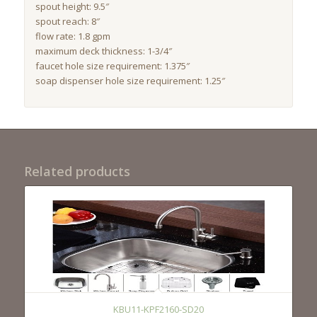
spout height: 9.5″
spout reach: 8″
flow rate: 1.8 gpm
maximum deck thickness: 1-3/4″
faucet hole size requirement: 1.375″
soap dispenser hole size requirement: 1.25″
Related products
KBU11-KPF2160-SD20