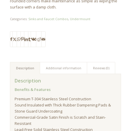
rounded corners make maintenance as simple as wiping the
surface with a damp cloth.
Categories:
Sinks and Faucet Combos
,
Undermount
Description
Additional information
Reviews (0)
Description
Benefits & Features
Premium T-304 Stainless Steel Construction
Sound Insulated with Thick Rubber Dampening Pads &
Stone Guard Undercoating
Commercial-Grade Satin Finish is Scratch and Stain-
Resistant
Lead-Free Solid Stainless Steel Construction