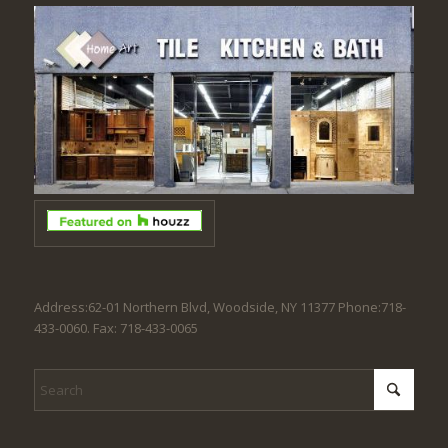
Address:62-01 Northern Blvd, Woodside, NY 11377 Phone:718-
433-0060. Fax: 718-433-0065