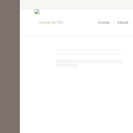
Home
About