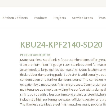
Kitchen Cabinets
Products
Projects
Service Areas
Pros
KBU24-KPF2140-SD20
Product Description
Kraus stainless steel sink & faucet combinations offer great
from premium 16 or 18 gauge T-304 stainless steel for max
accommodate large dishes with ease. All Kraus kitchen sink
thick rubber dampening pads. Each sink is additionally trea
condensation and further dampens sound. The corrosion-res
oxidation by a meticulous finishing process. Commercial-gr
maintenance as simple as wiping the surface with a damp clot
sink is paired with a best selling solid stainless steel kitc
including a high performance water-efficient aerator and a pr
The flawless stainless steel finish matches many popular f