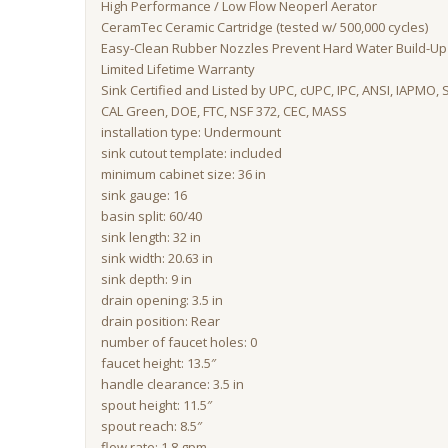
High Performance / Low Flow Neoperl Aerator
CeramTec Ceramic Cartridge (tested w/ 500,000 cycles)
Easy-Clean Rubber Nozzles Prevent Hard Water Build-Up 
Limited Lifetime Warranty
Sink Certified and Listed by UPC, cUPC, IPC, ANSI, IAPMO, 
CAL Green, DOE, FTC, NSF 372, CEC, MASS
installation type: Undermount
sink cutout template: included
minimum cabinet size: 36 in
sink gauge: 16
basin split: 60/40
sink length: 32 in
sink width: 20.63 in
sink depth: 9 in
drain opening: 3.5 in
drain position: Rear
number of faucet holes: 0
faucet height: 13.5″
handle clearance: 3.5 in
spout height: 11.5″
spout reach: 8.5″
flow rate: 1.8 gpm