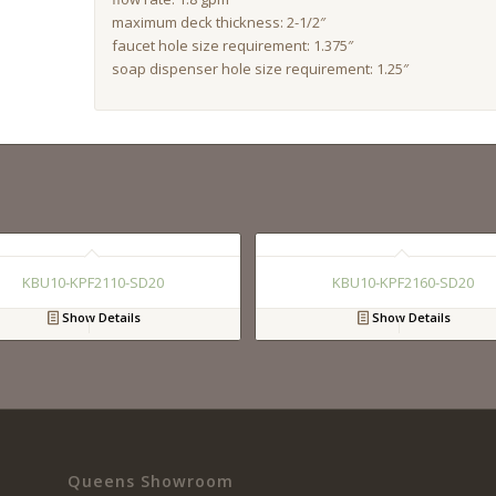
maximum deck thickness: 2-1/2″
faucet hole size requirement: 1.375″
soap dispenser hole size requirement: 1.25″
KBU10-KPF2110-SD20
KBU10-KPF2160-SD20
Show Details
Show Details
Queens Showroom