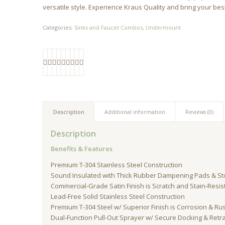
versatile style. Experience Kraus Quality and bring your best 
Categories:
Sinks and Faucet Combos
,
Undermount
Description
Additional information
Reviews (0)
Description
Benefits & Features
Premium T-304 Stainless Steel Construction
Sound Insulated with Thick Rubber Dampening Pads & S
Commercial-Grade Satin Finish is Scratch and Stain-Resis
Lead-Free Solid Stainless Steel Construction
Premium T-304 Steel w/ Superior Finish is Corrosion & Ru
Dual-Function Pull-Out Sprayer w/ Secure Docking & Ret