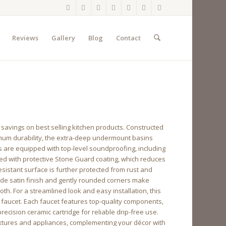
Reviews
Gallery
Blog
Contact
 savings on best selling kitchen products. Constructed
imum durability, the extra-deep undermount basins
s are equipped with top-level soundproofing, including
ted with protective Stone Guard coating, which reduces
istant surface is further protected from rust and
ade satin finish and gently rounded corners make
h. For a streamlined look and easy installation, this
hen faucet. Each faucet features top-quality components,
ecision ceramic cartridge for reliable drip-free use.
ixtures and appliances, complementing your décor with