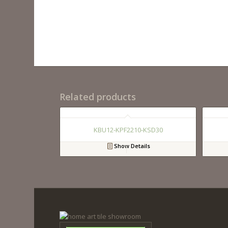
Related products
KBU12-KPF2210-KSD30
Show Details