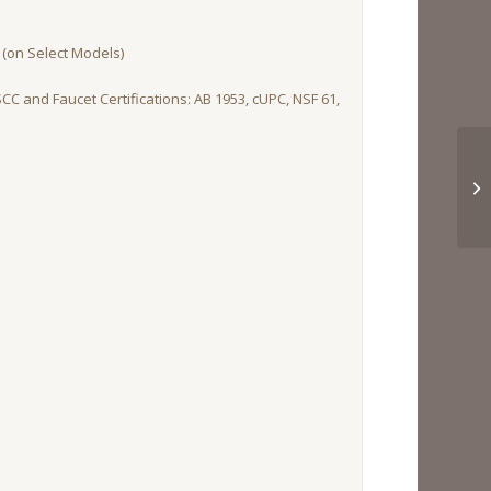
(on Select Models)
SCC and Faucet Certifications: AB 1953, cUPC, NSF 61,