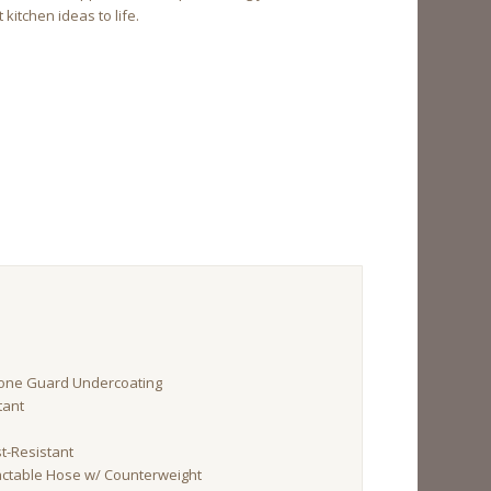
kitchen ideas to life.
tone Guard Undercoating
tant
st-Resistant
ractable Hose w/ Counterweight