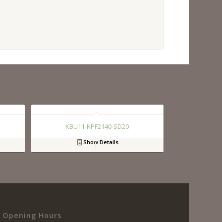
KBU11-KPF2140-SD20
Show Details
Opening Hours