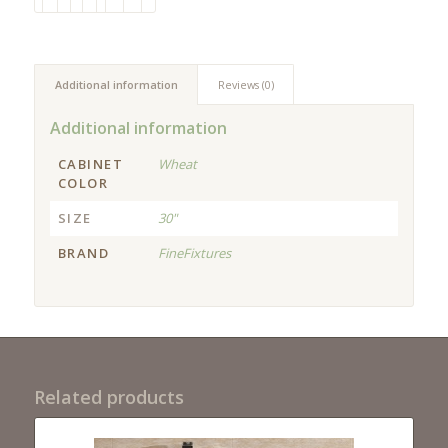
Additional information
Reviews (0)
Additional information
CABINET
Wheat
COLOR
SIZE
30"
BRAND
FineFixtures
Related products