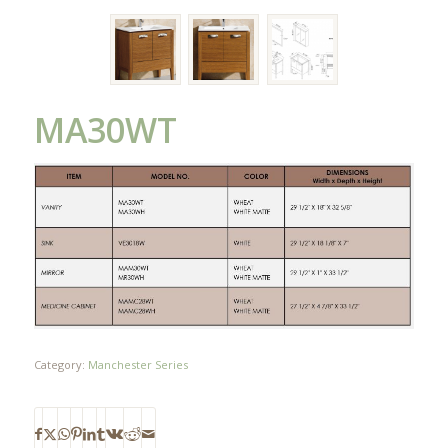
MA30WT
Category:
Manchester Series