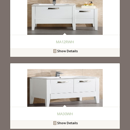
MA12RWH
Show Details
MA30WH
Show Details