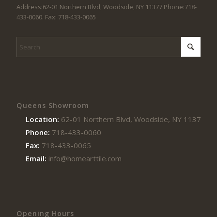
Address:62-01 Northern Blvd, Woodside, NY 11377 Phone:718-
433-0060. Fax: 718-433-0065
Queens Showroom
Location:
62-01 Northern Blvd, Woodside, NY 11377
Phone:
718-433-0060
Fax:
718-433-0065
Email:
info@homearttile.com
Opening Hours