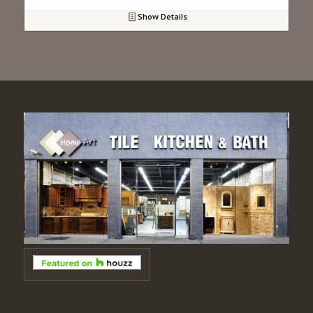
Show Details