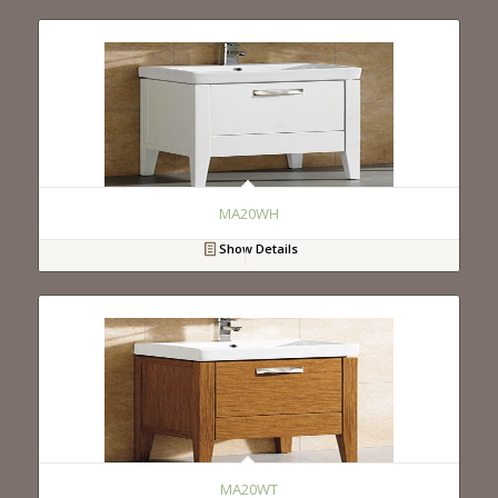
MA20WH
Show Details
MA20WT