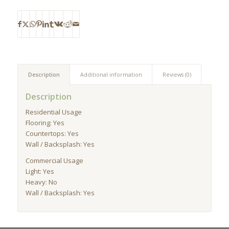
Description
Additional information
Reviews (0)
Description
Residential Usage
Flooring: Yes
Countertops: Yes
Wall / Backsplash: Yes
Commercial Usage
Light: Yes
Heavy: No
Wall / Backsplash: Yes