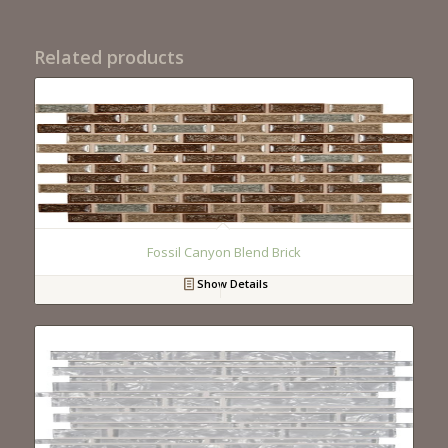
Related products
Fossil Canyon Blend Brick
Show Details