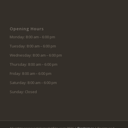
Opening Hours
Monday: 8:00 am – 6:00 pm
Tuesday: 8:00 am – 6:00 pm
Wednesday: 8:00 am – 6:00 pm
Thursday: 8:00 am – 6:00 pm
Friday: 8:00 am – 6:00 pm
Saturday: 8:00 am – 6:00 pm
Sunday: Closed