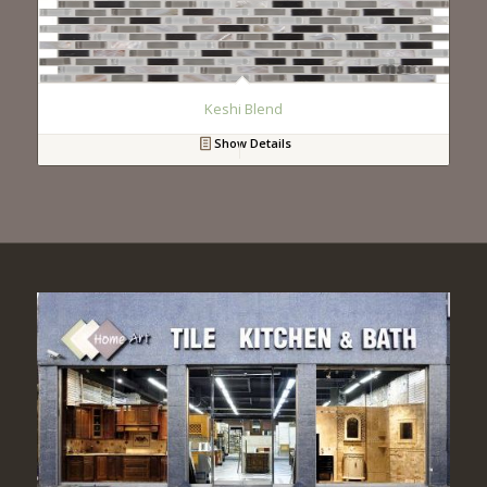
Keshi Blend
Show Details