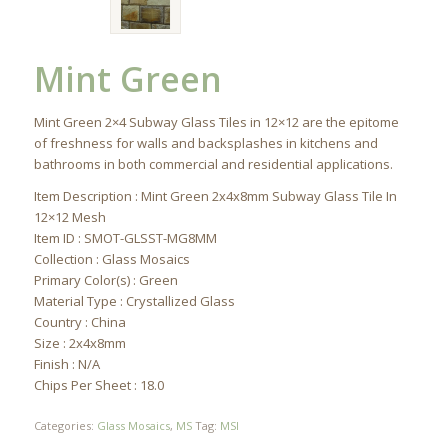
Mint Green
Mint Green 2×4 Subway Glass Tiles in 12×12 are the epitome
of freshness for walls and backsplashes in kitchens and
bathrooms in both commercial and residential applications.
Item Description : Mint Green 2x4x8mm Subway Glass Tile In
12×12 Mesh
Item ID : SMOT-GLSST-MG8MM
Collection : Glass Mosaics
Primary Color(s) : Green
Material Type : Crystallized Glass
Country : China
Size : 2x4x8mm
Finish : N/A
Chips Per Sheet : 18.0
Categories:
Glass Mosaics
,
MS
Tag:
MSI