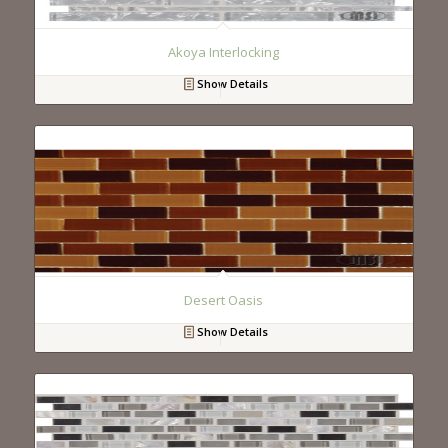
Akoya Interlocking
Show Details
Desert Oasis
Show Details