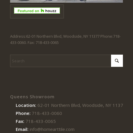
Address:62-01 Northern Blvd, Woodside, NY 11377 Phone:718-
433-0060. Fax: 718-433-0065
Queens Showroom
Location:
62-01 Northern Blvd, Woodside, NY 11377
Phone:
718-433-0060
Fax:
718-433-0065
Email:
info@homearttile.com