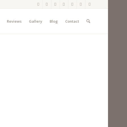
Reviews
Gallery
Blog
Contact