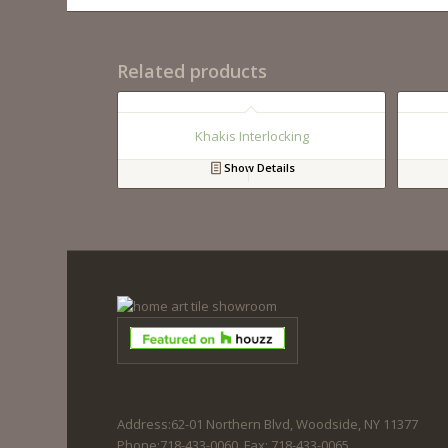
Related products
Khakis Interlocking
Show Details
Address:62-01 Northern Blvd, Woodside, NY 11377
Phone:718-433-0060. Fax: 718-433-0065