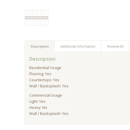
Description
Additional information
Reviews (0)
Description
Residential Usage
Flooring: Yes
Countertops: Yes
Wall / Backsplash: Yes
Commercial Usage
Light: Yes
Heavy: No
Wall / Backsplash: Yes