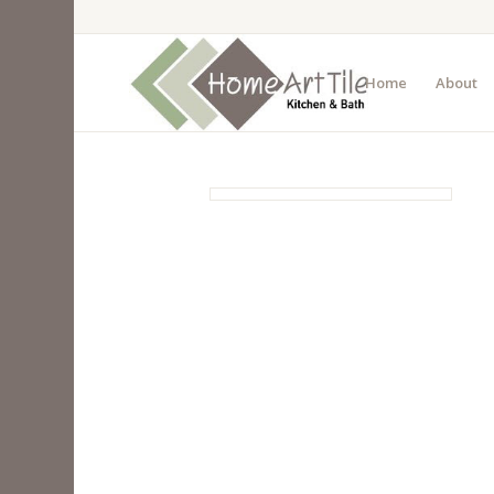
Home
About