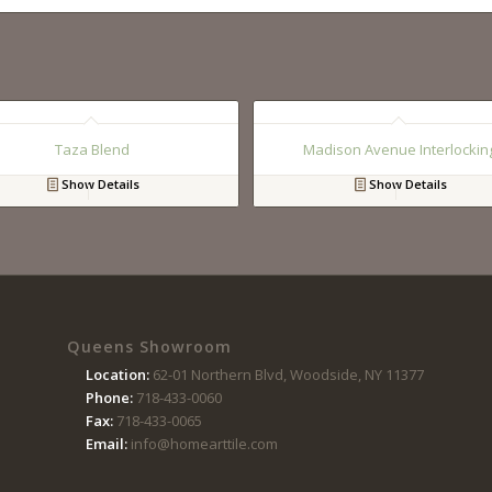
Taza Blend
Madison Avenue Interlockin
Show Details
Show Details
Queens Showroom
Location:
62-01 Northern Blvd, Woodside, NY 11377
Phone:
718-433-0060
Fax:
718-433-0065
Email:
info@homearttile.com