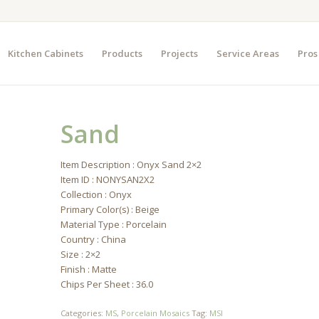
Kitchen Cabinets
Products
Projects
Service Areas
Pros
Sand
Item Description : Onyx Sand 2×2
Item ID : NONYSAN2X2
Collection : Onyx
Primary Color(s) : Beige
Material Type : Porcelain
Country : China
Size : 2×2
Finish : Matte
Chips Per Sheet : 36.0
Categories:
MS
,
Porcelain Mosaics
Tag:
MSI