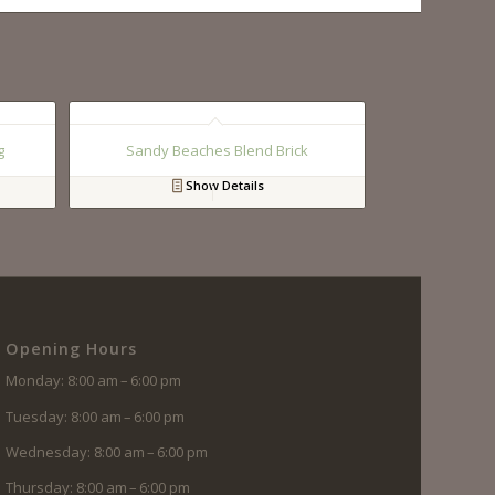
g
Sandy Beaches Blend Brick
Show Details
Opening Hours
Monday: 8:00 am – 6:00 pm
Tuesday: 8:00 am – 6:00 pm
Wednesday: 8:00 am – 6:00 pm
Thursday: 8:00 am – 6:00 pm