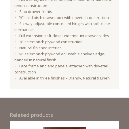
tenon construction
• Slab drawer fronts
•
⅝”
solid birch drawer box with dovetail construction
• Six way adjustable concealed hinges with soft-close
mechanism
• Full extension soft-close undermount drawer slides
• ½” select birch plywood construction
• Natural finished interior
• ¾” select birch plywood adjustable shelves edge-
banded in natural finish
• Face frame and end panels, attached with dovetail
construction
• Available in three finishes – Brandy, Natural & Linen
Related products