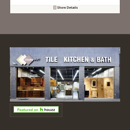
Show Details