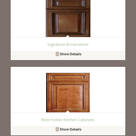
Signature Brownstone
Show Details
New Yorker Kitchen Cabinets
Show Details