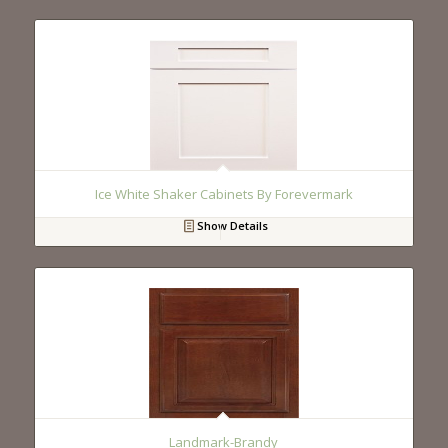
Ice White Shaker Cabinets By Forevermark
Show Details
Landmark-Brandy