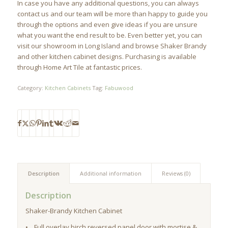
In case you have any additional questions, you can always
contact us and our team will be more than happy to guide you
through the options and even give ideas if you are unsure
what you want the end result to be. Even better yet, you can
visit our showroom in Long Island and browse Shaker Brandy
and other kitchen cabinet designs. Purchasing is available
through Home Art Tile at fantastic prices.
Category:
Kitchen Cabinets
Tag:
Fabuwood
Description
Additional information
Reviews (0)
Description
Shaker-Brandy Kitchen Cabinet
• Full overlay birch reversed panel door with mortise &