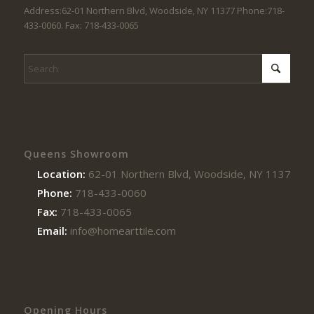
Address:62-01 Northern Blvd, Woodside, NY 11377 Phone:718-
433-0060. Fax: 718-433-0065
Queens Showroom
Location:
62-01 Northern Blvd, Woodside, NY 11377
Phone:
718-433-0060
Fax:
718-433-0065
Email:
info@homearttile.com
Opening Hours