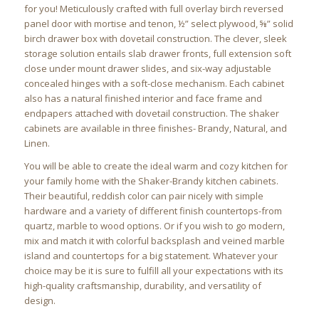
for you! Meticulously crafted with full overlay birch reversed
panel door with mortise and tenon, ½” select plywood, ⅝” solid
birch drawer box with dovetail construction. The clever, sleek
storage solution entails slab drawer fronts, full extension soft
close under mount drawer slides, and six-way adjustable
concealed hinges with a soft-close mechanism. Each cabinet
also has a natural finished interior and face frame and
endpapers attached with dovetail construction. The shaker
cabinets are available in three finishes- Brandy, Natural, and
Linen.
You will be able to create the ideal warm and cozy kitchen for
your family home with the Shaker-Brandy kitchen cabinets.
Their beautiful, reddish color can pair nicely with simple
hardware and a variety of different finish countertops-from
quartz, marble to wood options. Or if you wish to go modern,
mix and match it with colorful backsplash and veined marble
island and countertops for a big statement. Whatever your
choice may be it is sure to fulfill all your expectations with its
high-quality craftsmanship, durability, and versatility of
design.