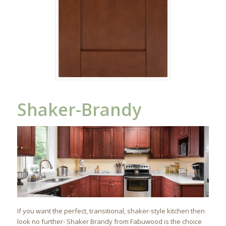
Shaker-Brandy
If you want the perfect, transitional, shaker-style kitchen then
look no further- Shaker Brandy from Fabuwood is the choice