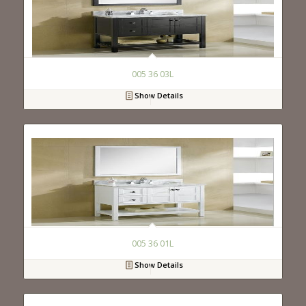
005 36 03L
Show Details
005 36 01L
Show Details