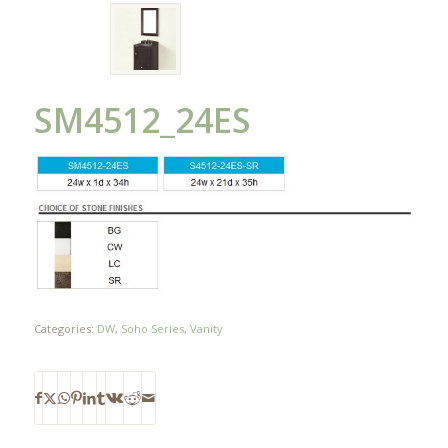
SM4512_24ES
Categories:
DW
,
Soho Series
,
Vanity