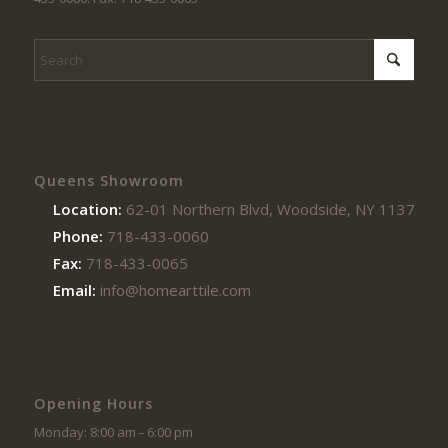
Queens Showroom
Location:
62-01 Northern Blvd, Woodside, NY 11377
Phone:
718-433-0060
Fax:
718-433-0065
Email:
info@homearttile.com
Opening Hours
Monday: 8:00 am – 6:00 pm