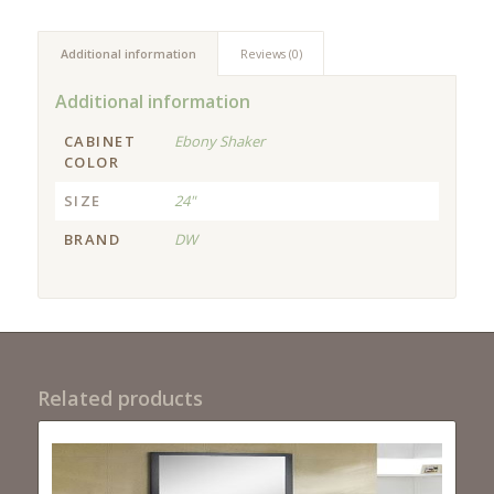
Additional information
Reviews (0)
Additional information
CABINET
Ebony Shaker
COLOR
SIZE
24"
BRAND
DW
Related products