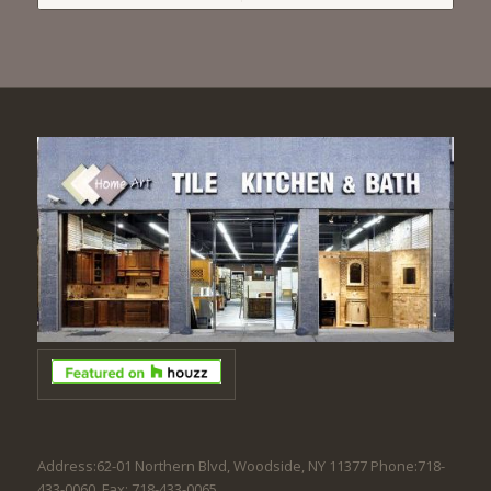
Address:62-01 Northern Blvd, Woodside, NY 11377 Phone:718-
433-0060. Fax: 718-433-0065