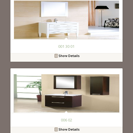
001 30 01
Show Details
006 02
Show Details