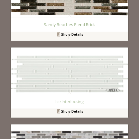
Sandy Beaches Blend Brick
Show Details
Ice Interlocking
Show Details