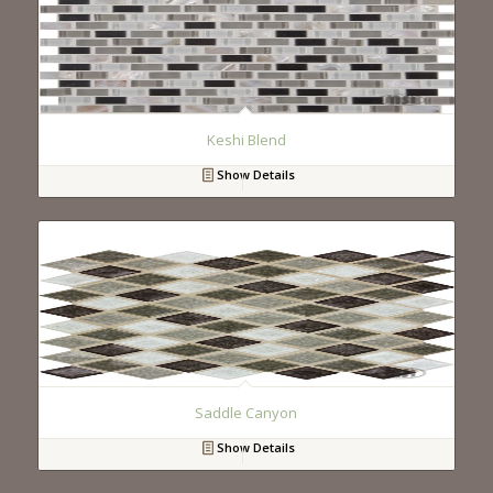
Keshi Blend
Show Details
Saddle Canyon
Show Details