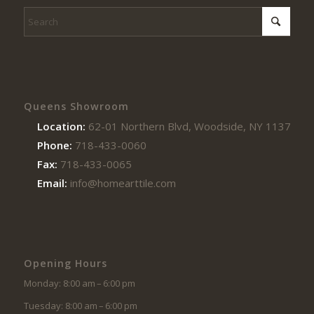
Queens Showroom
Location:
62-01 Northern Blvd, Woodside, NY 11377
Phone:
718-433-0060
Fax:
718-433-0065
Email:
info@homearttile.com
Opening Hours
Monday: 8:00 am – 6:00 pm
Tuesday: 8:00 am – 6:00 pm