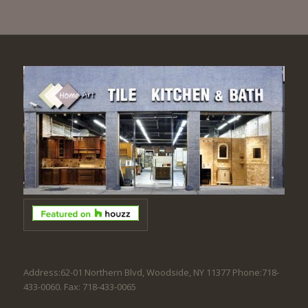
Address:62-01 Northern Blvd, Woodside, NY 11377 Phone:718-
433-0060. Fax: 718-433-0065