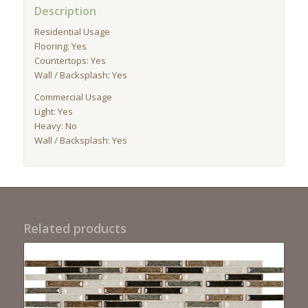
Description
Residential Usage
Flooring: Yes
Countertops: Yes
Wall / Backsplash: Yes
Commercial Usage
Light: Yes
Heavy: No
Wall / Backsplash: Yes
Related products