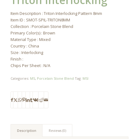
Triton Interlocking
Item Description : Triton Interlocking Pattern 8mm
Item ID : SMOT-SPIL-TRITON8MM
Collection : Porcelain Stone Blend
Primary Color(s) : Brown
Material Type : Mixed
Country : China
Size : Interlocking
Finish :
Chips Per Sheet : N/A
Categories:
MS
,
Porcelain Stone Blend
Tag:
MSI
Description
Reviews (0)