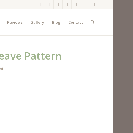
Reviews
Gallery
Blog
Contact
eave Pattern
ed