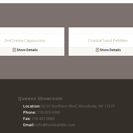
2×4 Crema Cappuccino
Coastal Sand Pebbles
Show Details
Show Details
Queens Showroom
Location:
62-01 Northern Blvd, Woodside, NY 11377
Phone:
718-433-0060
Fax:
718-433-0065
Email:
info@homearttile.com