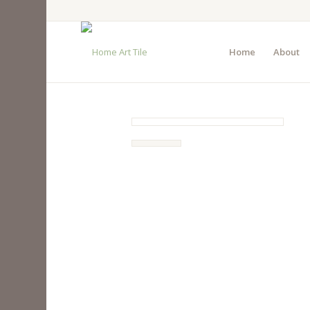
Home
About