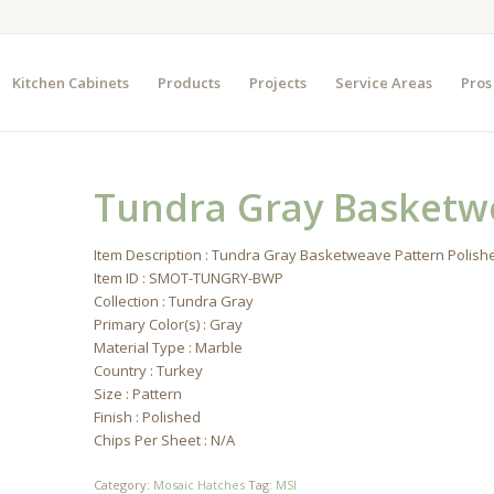
Kitchen Cabinets
Products
Projects
Service Areas
Pros
Tundra Gray Basketw
Item Description : Tundra Gray Basketweave Pattern Polish
Item ID : SMOT-TUNGRY-BWP
Collection : Tundra Gray
Primary Color(s) : Gray
Material Type : Marble
Country : Turkey
Size : Pattern
Finish : Polished
Chips Per Sheet : N/A
Category:
Mosaic Hatches
Tag:
MSI