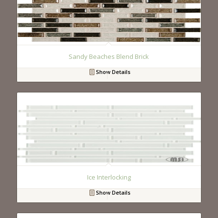
Sandy Beaches Blend Brick
Show Details
Ice Interlocking
Show Details