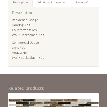
Description
Additional information
Reviews (0)
Description
Residential Usage
Flooring: Yes
Countertops: Yes
Wall / Backsplash: Yes
Commercial Usage
Light: Yes
Heavy: No
Wall / Backsplash: Yes
Related products