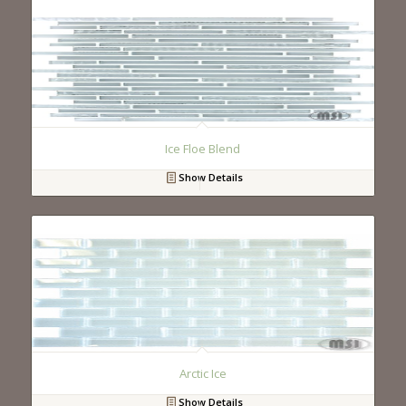
Ice Floe Blend
Show Details
Arctic Ice
Show Details