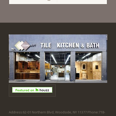
Address:62-01 Northern Blvd, Woodside, NY 11377 Phone:718-