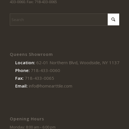
433-0060. Fax: 718-433-0065
Queens Showroom
Location:
62-01 Northern Blvd, Woodside, NY 11377
Phone:
718-433-0060
Fax:
718-433-0065
Email:
info@homearttile.com
Opening Hours
Monday: 8:00 am – 6:00 pm