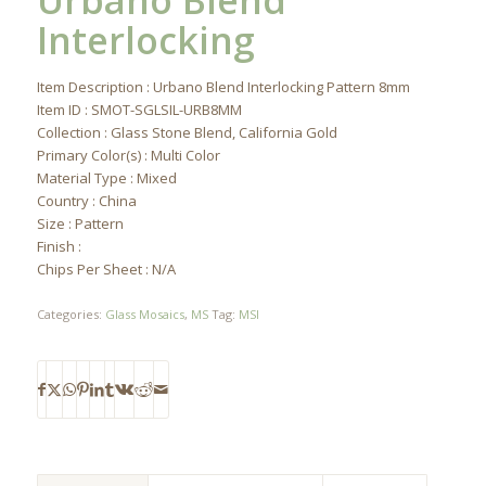
Urbano Blend
Interlocking
Item Description : Urbano Blend Interlocking Pattern 8mm
Item ID : SMOT-SGLSIL-URB8MM
Collection : Glass Stone Blend, California Gold
Primary Color(s) : Multi Color
Material Type : Mixed
Country : China
Size : Pattern
Finish :
Chips Per Sheet : N/A
Categories:
Glass Mosaics
,
MS
Tag:
MSI