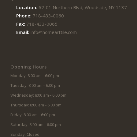
Location:
62-01 Northern Blvd, Woodside, NY 11377
Phone:
718-433-0060
Fax:
718-433-0065
Email:
info@homearttile.com
Opening Hours
Monday: 8:00 am – 6:00 pm
Tuesday: 8:00 am – 6:00 pm
Wednesday: 8:00 am – 6:00 pm
Thursday: 8:00 am – 6:00 pm
Friday: 8:00 am – 6:00 pm
Saturday: 8:00 am – 6:00 pm
Sunday: Closed