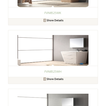
FVN8525WK
Show Details
FVN8525WH
Show Details