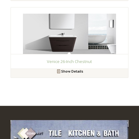
Venice 26-Inch Chestnut
Show Details