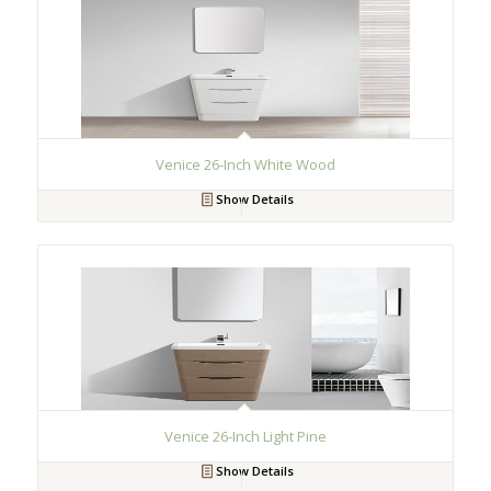
Venice 26-Inch White Wood
Show Details
Venice 26-Inch Light Pine
Show Details