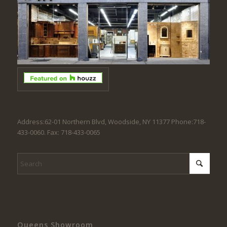
Address:62-01 Northern Blvd, Woodside, NY 11377 Phone:718-
433-0060. Fax: 718-433-0065
Queens Showroom