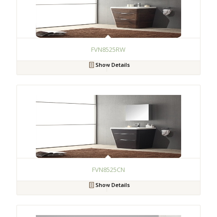
FVN8525RW
Show Details
FVN8525CN
Show Details