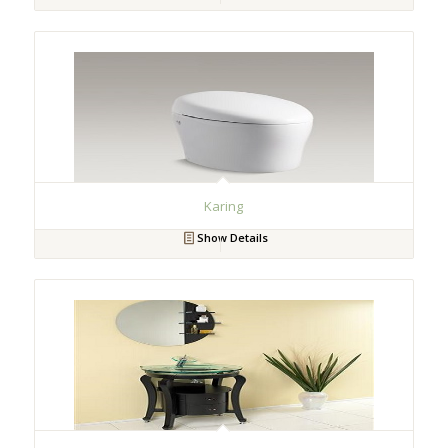
Karing
Show Details