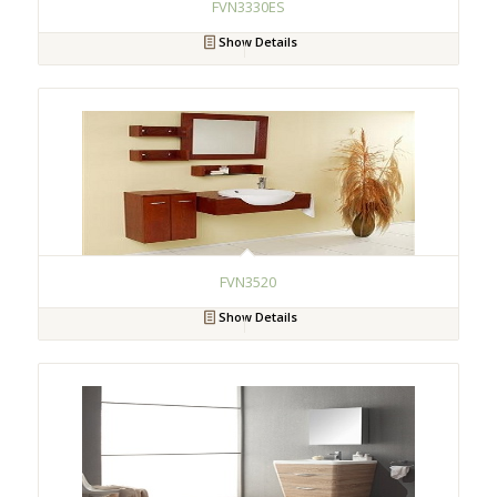
FVN3330ES
Show Details
FVN3520
Show Details