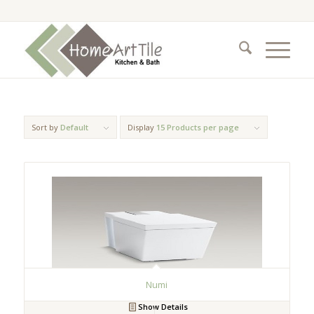
Sort by
Default
Display
15 Products per page
Numi
Show Details