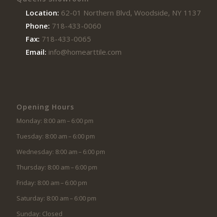
Location:
62-01 Northern Blvd, Woodside, NY 11377
Phone:
718-433-0060
Fax:
718-433-0065
Email:
info@homearttile.com
Opening Hours
Monday: 8:00 am – 6:00 pm
Tuesday: 8:00 am – 6:00 pm
Wednesday: 8:00 am – 6:00 pm
Thursday: 8:00 am – 6:00 pm
Friday: 8:00 am – 6:00 pm
Saturday: 8:00 am – 6:00 pm
Sunday: Closed