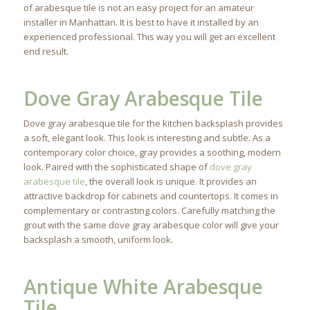
of arabesque tile is not an easy project for an amateur
installer in Manhattan. It is best to have it installed by an
experienced professional. This way you will get an excellent
end result.
Dove Gray Arabesque Tile
Dove gray arabesque tile for the kitchen backsplash provides
a soft, elegant look. This look is interesting and subtle. As a
contemporary color choice, gray provides a soothing, modern
look. Paired with the sophisticated shape of
dove gray
arabesque tile
, the overall look is unique. It provides an
attractive backdrop for cabinets and countertops. It comes in
complementary or contrasting colors. Carefully matching the
grout with the same dove gray arabesque color will give your
backsplash a smooth, uniform look.
Antique White Arabesque
Tile