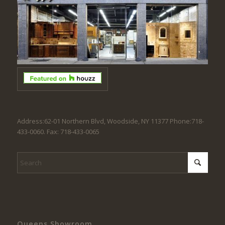
Address:62-01 Northern Blvd, Woodside, NY 11377 Phone:718-
433-0060. Fax: 718-433-0065
Queens Showroom