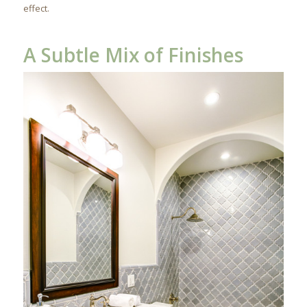
effect.
A Subtle Mix of Finishes