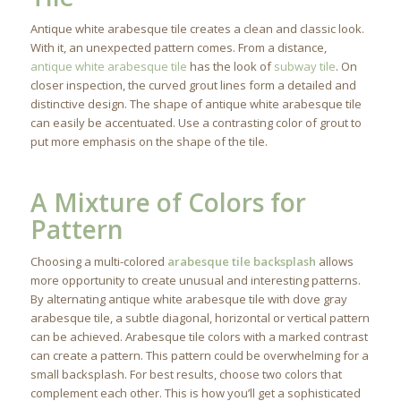
Antique white arabesque tile creates a clean and classic look.
With it, an unexpected pattern comes. From a distance,
antique white arabesque tile
has the look of
subway tile
. On
closer inspection, the curved grout lines form a detailed and
distinctive design. The shape of antique white arabesque tile
can easily be accentuated. Use a contrasting color of grout to
put more emphasis on the shape of the tile.
A Mixture of Colors for
Pattern
Choosing a multi-colored
arabesque tile backsplash
allows
more opportunity to create unusual and interesting patterns.
By alternating antique white arabesque tile with dove gray
arabesque tile, a subtle diagonal, horizontal or vertical pattern
can be achieved. Arabesque tile colors with a marked contrast
can create a pattern. This pattern could be overwhelming for a
small backsplash. For best results, choose two colors that
complement each other. This is how you’ll get a sophisticated