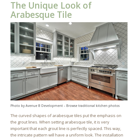
The Unique Look of
Arabesque Tile
Photo by Avenue B Development
–
Browse traditional kitchen photos
The curved shapes of arabesque tiles put the emphasis on
the grout lines. When setting arabesque tile, it is very
important that each grout line is perfectly spaced. This way,
the intricate pattern will have a uniform look. The installation