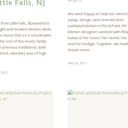
ttle Falls, NJ
PROJECTS
We were happy to help our client t
equip, design, and remodel their
 from Little Falls, NJ wanted to
outdated kitchen in Floral Park, NY
light and modern kitchen while
kitchen designers worked with Rita 
 classic feel so it coordinates
balance her vision, her needs, her 
the rest of this lovely family
and her budget. Together, we mad
 previous traditional, dark
dream come…
shed cabinetry was of high
May 20, 2021
, 2022