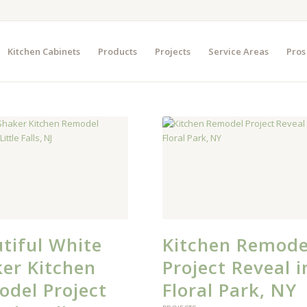
Kitchen Cabinets
Products
Projects
Service Areas
Pros
tiful White
Kitchen Remode
er Kitchen
Project Reveal i
del Project
Floral Park, NY