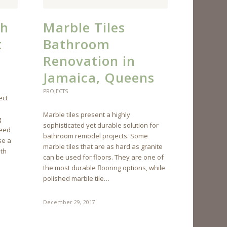
th
Marble Tiles
t
Bathroom
Renovation in
Jamaica, Queens
PROJECTS
ect
Marble tiles present a highly
g
sophisticated yet durable solution for
need
bathroom remodel projects. Some
se a
marble tiles that are as hard as granite
ath
can be used for floors. They are one of
the most durable flooring options, while
polished marble tile…
December 29, 2017