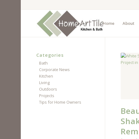
Home
About
Categories
Bath
Corporate News
Kitchen
Living
Outdoors
Projects
Tips for Home Owners
Beau
Shak
Remo