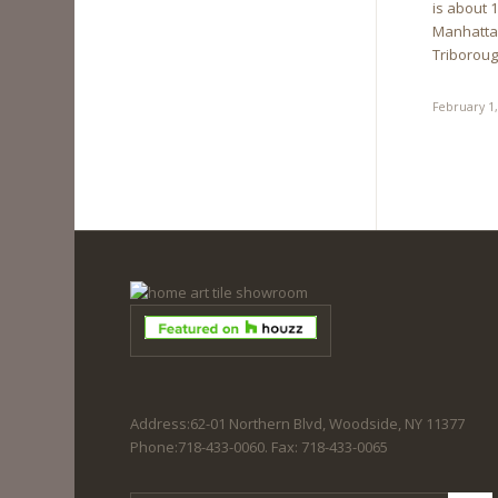
is about 
Manhattan
Triboroug
February 1
Address:62-01 Northern Blvd, Woodside, NY 11377
Phone:718-433-0060. Fax: 718-433-0065