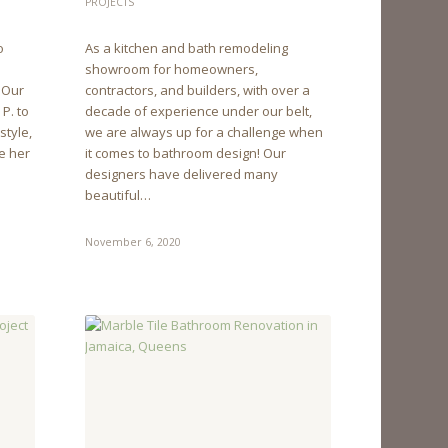
PROJECTS
o
As a kitchen and bath remodeling
showroom for homeowners,
. Our
contractors, and builders, with over a
P. to
decade of experience under our belt,
style,
we are always up for a challenge when
e her
it comes to bathroom design! Our
designers have delivered many
beautiful…
November 6, 2020