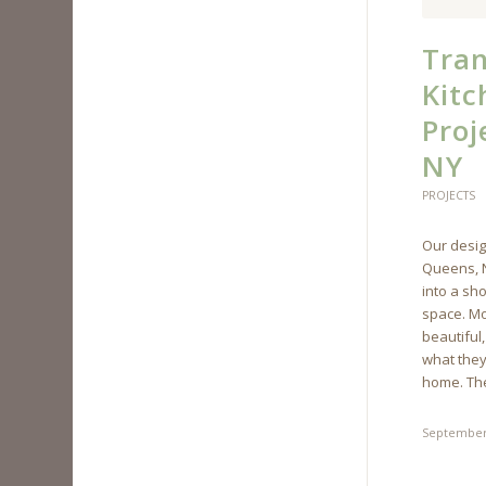
Tran
Kit
Proj
NY
PROJECTS
Our desig
Queens, N
into a sh
space. Mo
beautiful,
what they
home. The
September