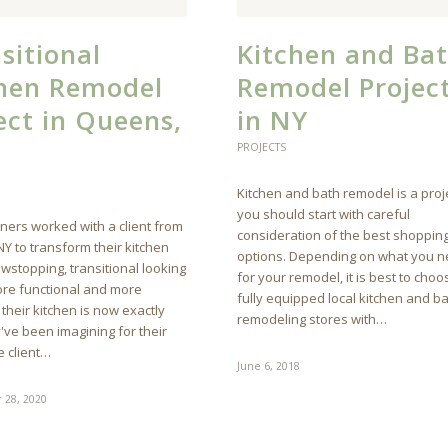
sitional
Kitchen and Ba
chen Remodel
Remodel Projec
ect in Queens,
in NY
PROJECTS
Kitchen and bath remodel is a proj
you should start with careful
ners worked with a client from
consideration of the best shoppin
Y to transform their kitchen
options. Depending on what you 
owstopping, transitional looking
for your remodel, it is best to choo
re functional and more
fully equipped local kitchen and b
 their kitchen is now exactly
remodeling stores with…
've been imagining for their
 client…
June 6, 2018
 28, 2020