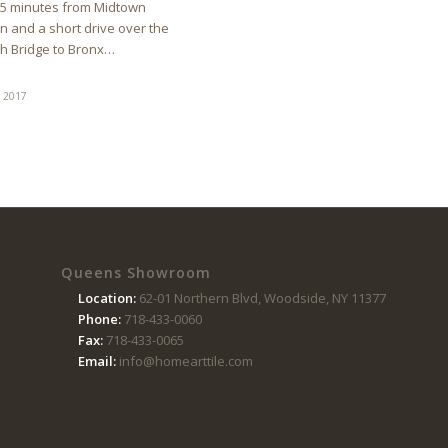
15 minutes from Midtown
 and a short drive over the
h Bridge to Bronx…
, 2017
Queens Showroom
Location:
62-01 Northern Blvd, Woodside, NY 11377
Phone:
718-433-0060
Fax:
718-433-0065
Email:
info@homearttile.com