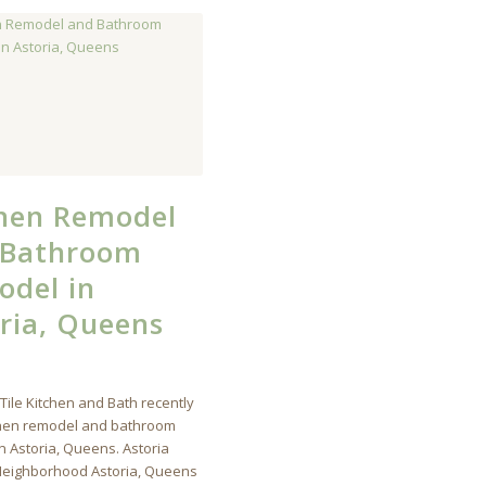
chen Remodel
 Bathroom
del in
ria, Queens
Tile Kitchen and Bath recently
chen remodel and bathroom
n Astoria, Queens. Astoria
eighborhood Astoria, Queens