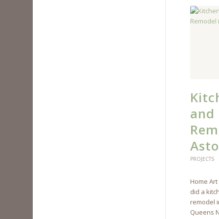
Kit
and
Remo
Asto
PROJECTS
Home Art 
did a kit
remodel i
Queens N