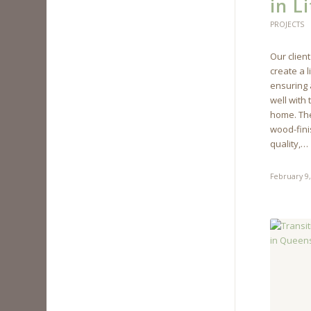
in Li
PROJECTS
Our client
create a 
ensuring a
well with 
home. The
wood-fini
quality,…
February 9