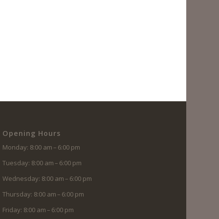
Opening Hours
Monday: 8:00 am – 6:00 pm
Tuesday: 8:00 am – 6:00 pm
Wednesday: 8:00 am – 6:00 pm
Thursday: 8:00 am – 6:00 pm
Friday: 8:00 am – 6:00 pm