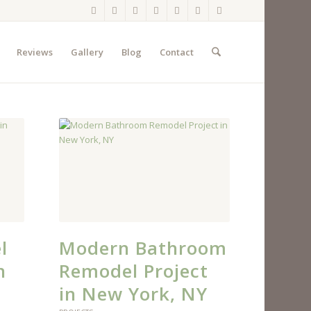
Reviews
Gallery
Blog
Contact
l
Modern Bathroom
n
Remodel Project
in New York, NY