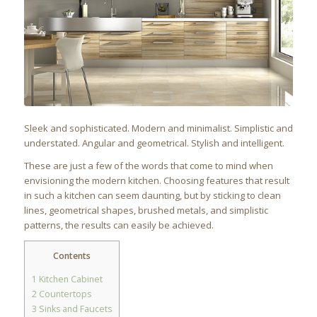
Sleek and sophisticated. Modern and minimalist. Simplistic and
understated. Angular and geometrical. Stylish and intelligent.
These are just a few of the words that come to mind when
envisioning the modern kitchen. Choosing features that result
in such a kitchen can seem daunting, but by sticking to clean
lines, geometrical shapes, brushed metals, and simplistic
patterns, the results can easily be achieved.
Contents
1
Kitchen Cabinet
2
Countertops
3
Sinks and Faucets