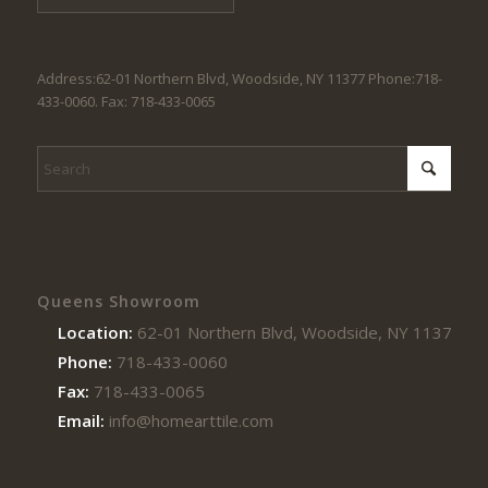
Address:62-01 Northern Blvd, Woodside, NY 11377 Phone:718-
433-0060. Fax: 718-433-0065
Queens Showroom
Location:
62-01 Northern Blvd, Woodside, NY 11377
Phone:
718-433-0060
Fax:
718-433-0065
Email:
info@homearttile.com