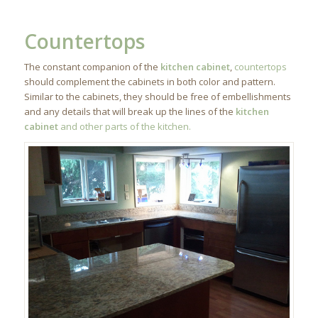
Countertops
The constant companion of the
kitchen cabinet
,
countertops
should complement the cabinets in both color and pattern.
Similar to the cabinets, they should be free of embellishments
and any details that will break up the lines of the
kitchen
cabinet
and other parts of the kitchen.