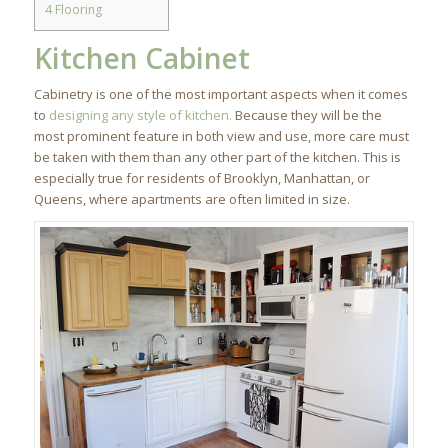
4
Flooring
Kitchen Cabinet
Cabinetry is one of the most important aspects when it comes
to
designing any style of kitchen.
Because they will be the
most prominent feature in both view and use, more care must
be taken with them than any other part of the kitchen. This is
especially true for residents of Brooklyn, Manhattan, or
Queens, where apartments are often limited in size.