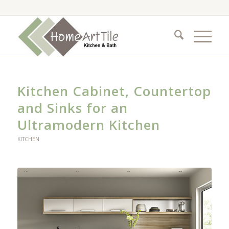
Kitchen Cabinet, Countertop
and Sinks for an
Ultramodern Kitchen
KITCHEN