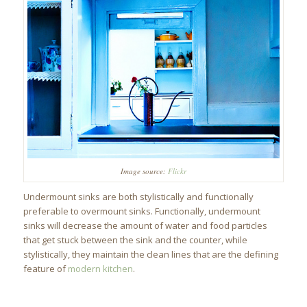
Image source:
Flickr
Undermount sinks are both stylistically and functionally
preferable to overmount sinks. Functionally, undermount
sinks will decrease the amount of water and food particles
that get stuck between the sink and the counter, while
stylistically, they maintain the clean lines that are the defining
feature of
modern kitchen
.