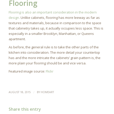
Flooring
Flooring is also an important consideration in the modern
design.
Unlike cabinets, flooring has more leeway as far as
textures and materials, because in comparison to the space
that cabinetry takes up, it actually occupies less space. This is
especially in a smaller Brooklyn, Manhattan, or Queens
apartment.
As before, the general rule is to take the other parts of the
kitchen into consideration. The more detail your countertop
has and the more intricate the cabinets’ grain pattern is, the
more plain your flooring should be and vice versa.
Featured image source:
Flickr
/
AUGUST 18, 2015
BY
HOMEART
Share this entry