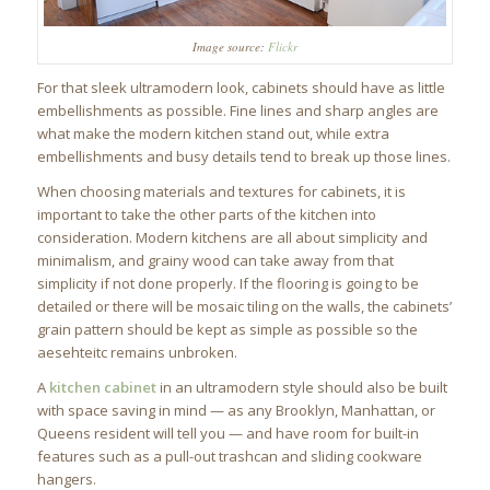
Image source:
Flickr
For that sleek ultramodern look, cabinets should have as little
embellishments as possible. Fine lines and sharp angles are
what make the modern kitchen stand out, while extra
embellishments and busy details tend to break up those lines.
When choosing materials and textures for cabinets, it is
important to take the other parts of the kitchen into
consideration. Modern kitchens are all about simplicity and
minimalism, and grainy wood can take away from that
simplicity if not done properly. If the flooring is going to be
detailed or there will be mosaic tiling on the walls, the cabinets’
grain pattern should be kept as simple as possible so the
aesehteitc remains unbroken.
A
kitchen cabinet
in an ultramodern style should also be built
with space saving in mind — as any Brooklyn, Manhattan, or
Queens resident will tell you — and have room for built-in
features such as a pull-out trashcan and sliding cookware
hangers.