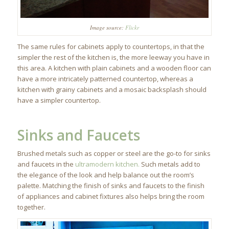
Image source:
Flickr
The same rules for cabinets apply to countertops, in that the
simpler the rest of the kitchen is, the more leeway you have in
this area. A kitchen with plain cabinets and a wooden floor can
have a more intricately patterned countertop, whereas a
kitchen with grainy cabinets and a mosaic backsplash should
have a simpler countertop.
Sinks and Faucets
Brushed metals such as copper or steel are the go-to for sinks
and faucets in the
ultramodern kitchen.
Such metals add to
the elegance of the look and help balance out the room’s
palette. Matching the finish of sinks and faucets to the finish
of appliances and cabinet fixtures also helps bring the room
together.