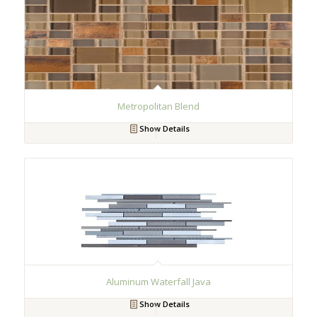
Metropolitan Blend
Show Details
Aluminum Waterfall Java
Show Details