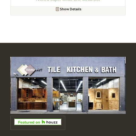
Show Details