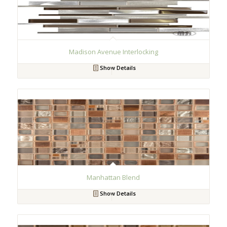
Madison Avenue Interlocking
Show Details
Manhattan Blend
Show Details