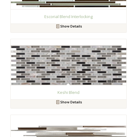
Escorial Blend Interlocking
Show Details
Keshi Blend
Show Details