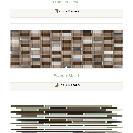
Diamond Cove
Show Details
Escorial Blend
Show Details