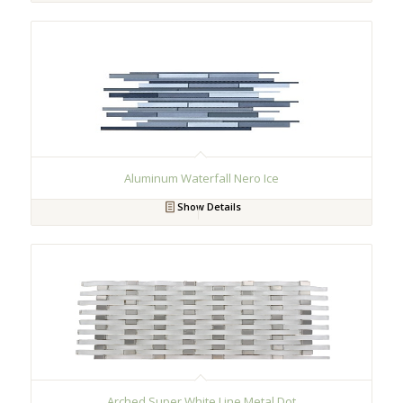
Aluminum Waterfall Nero Ice
Show Details
Arched Super White Line Metal Dot