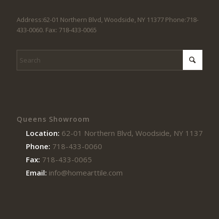
Address:62-01 Northern Blvd, Woodside, NY 11377 Phone:718-
433-0060. Fax: 718-433-0065
Queens Showroom
Location:
62-01 Northern Blvd, Woodside, NY 11377
Phone:
718-433-0060
Fax:
718-433-0065
Email:
info@homearttile.com