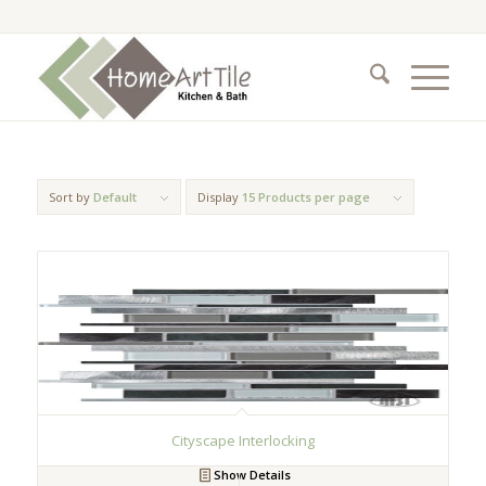
Sort by
Default
Display
15 Products per page
Cityscape Interlocking
Show Details