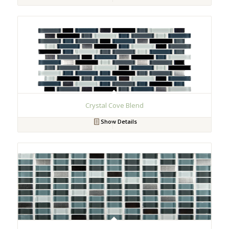
Crystal Cove Blend
Show Details