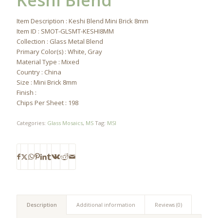
Keshi Blend
Item Description : Keshi Blend Mini Brick 8mm
Item ID : SMOT-GLSMT-KESHI8MM
Collection : Glass Metal Blend
Primary Color(s) : White, Gray
Material Type : Mixed
Country : China
Size : Mini Brick 8mm
Finish :
Chips Per Sheet : 198
Categories:
Glass Mosaics
,
MS
Tag:
MSI
Description
Additional information
Reviews (0)