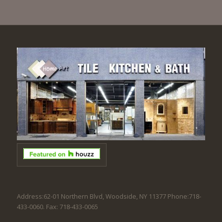
Address:62-01 Northern Blvd, Woodside, NY 11377 Phone:718-
433-0060. Fax: 718-433-0065