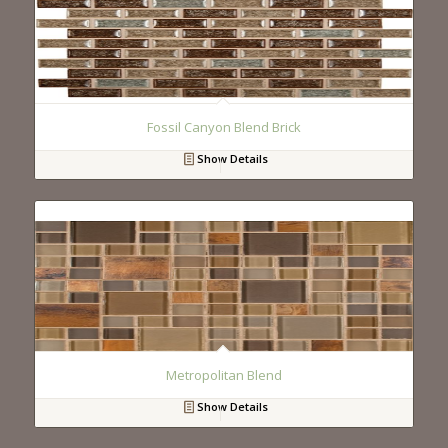
Fossil Canyon Blend Brick
Show Details
Metropolitan Blend
Show Details