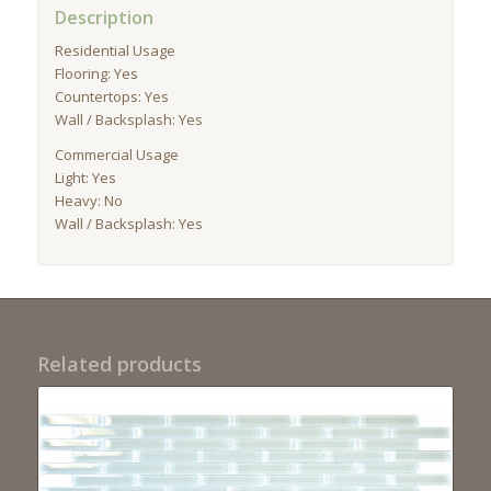
Description
Residential Usage
Flooring: Yes
Countertops: Yes
Wall / Backsplash: Yes
Commercial Usage
Light: Yes
Heavy: No
Wall / Backsplash: Yes
Related products