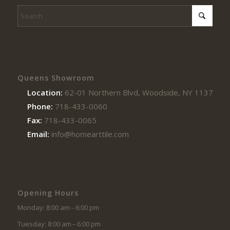
Queens Showroom
Location:
62-01 Northern Blvd, Woodside, NY 11377
Phone:
718-433-0060
Fax:
718-433-0065
Email:
info@homearttile.com
Opening Hours
Monday: 8:00 am – 6:00 pm
Tuesday: 8:00 am – 6:00 pm