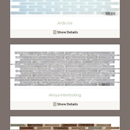
Arctic Ice
Show Details
Akoya Interlocking
Show Details