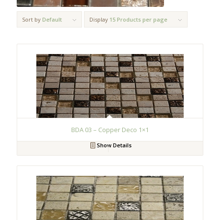
Sort by
Default
Display
15 Products per page
BDA 03 – Copper Deco 1×1
Show Details