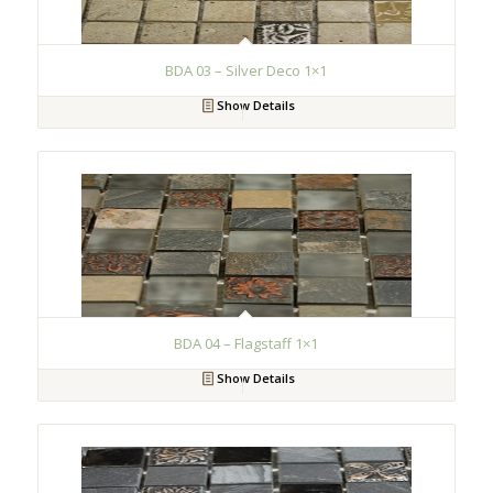
BDA 03 – Silver Deco 1×1
Show Details
BDA 04 – Flagstaff 1×1
Show Details