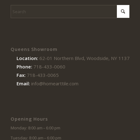
Queens Showroom
Location:
62-01 Northern Blvd, Woodside, NY 11377
Phone:
718-433-0060
Fax:
718-433-0065
Email:
info@homearttile.com
Opening Hours
Monday: 8:00 am – 6:00 pm
Tuesday: 8:00 am – 6:00 pm