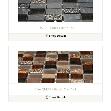
BDA 08 – Black Castle 1×1
Show Details
BDA GMBD – Rustic Oak 1×1
Show Details