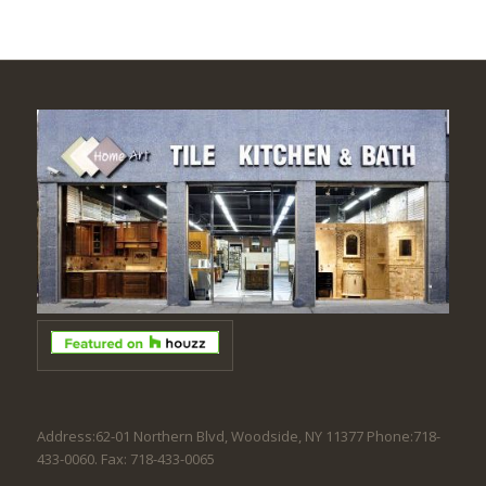
Address:62-01 Northern Blvd, Woodside, NY 11377 Phone:718-
433-0060. Fax: 718-433-0065