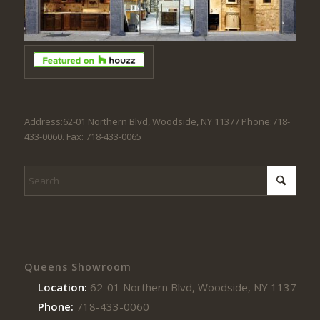
Address:62-01 Northern Blvd, Woodside, NY 11377 Phone:718-
433-0060. Fax: 718-433-0065
Queens Showroom
Location:
62-01 Northern Blvd, Woodside, NY 11377
Phone:
718-433-0060