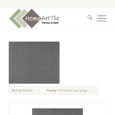
Sort by
Default
Display
15 Products per page