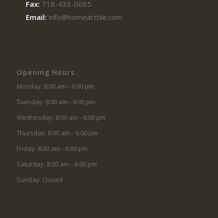
Fax:
718-433-0065
Email:
info@homearttile.com
Opening Hours
Monday: 8:00 am – 6:00 pm
Tuesday: 8:00 am – 6:00 pm
Wednesday: 8:00 am – 6:00 pm
Thursday: 8:00 am – 6:00 pm
Friday: 8:00 am – 6:00 pm
Saturday: 8:00 am – 6:00 pm
Sunday: Closed