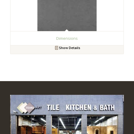
Dimensions
Show Details