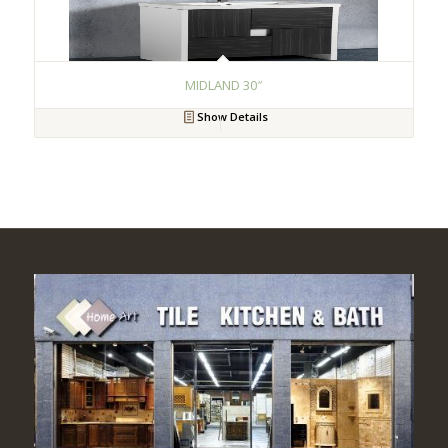
MIDLAND 30″
Show Details