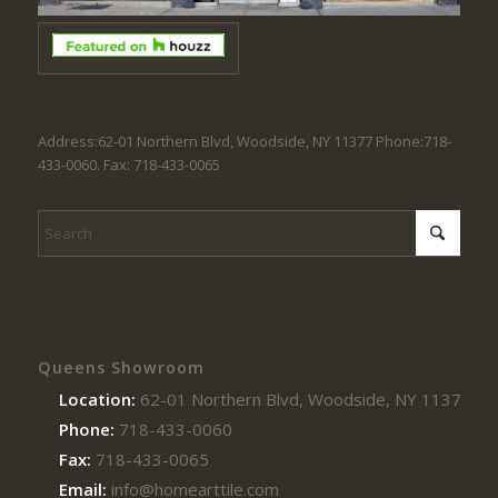
Address:62-01 Northern Blvd, Woodside, NY 11377 Phone:718-
433-0060. Fax: 718-433-0065
Queens Showroom
Location:
62-01 Northern Blvd, Woodside, NY 11377
Phone:
718-433-0060
Fax:
718-433-0065
Email:
info@homearttile.com