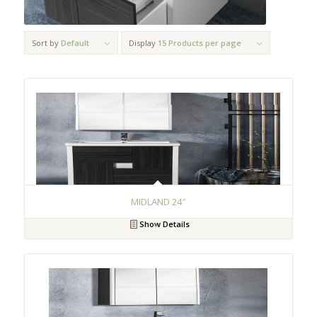
Sort by
Default
Display
15 Products per page
MIDLAND 24″
Show Details