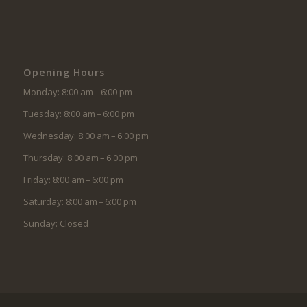
Opening Hours
Monday: 8:00 am – 6:00 pm
Tuesday: 8:00 am – 6:00 pm
Wednesday: 8:00 am – 6:00 pm
Thursday: 8:00 am – 6:00 pm
Friday: 8:00 am – 6:00 pm
Saturday: 8:00 am – 6:00 pm
Sunday: Closed