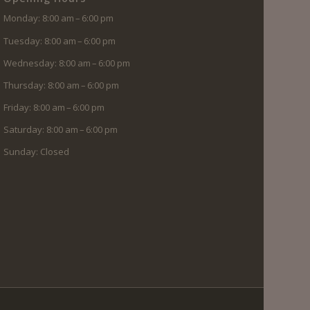
Monday: 8:00 am – 6:00 pm
Tuesday: 8:00 am – 6:00 pm
Wednesday: 8:00 am – 6:00 pm
Thursday: 8:00 am – 6:00 pm
Friday: 8:00 am – 6:00 pm
Saturday: 8:00 am – 6:00 pm
Sunday: Closed