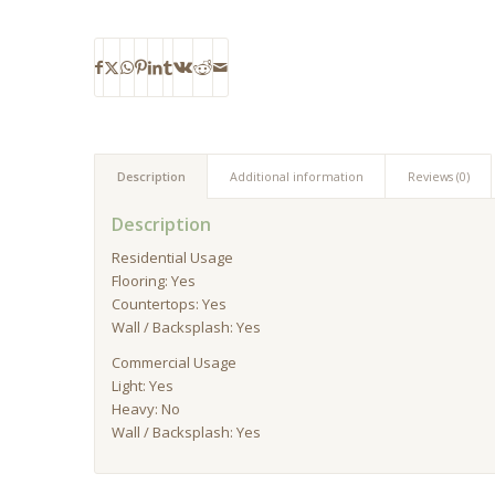
Description
Additional information
Reviews (0)
Description
Residential Usage
Flooring: Yes
Countertops: Yes
Wall / Backsplash: Yes
Commercial Usage
Light: Yes
Heavy: No
Wall / Backsplash: Yes