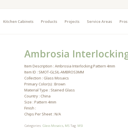
Kitchen Cabinets
Products
Projects
Service Areas
Pros
Ambrosia Interlockin
Item Description : Ambrosia Interlocking Pattern 4mm
Item ID : SMOT-GLSIL-AMBROS3MM
Collection : Glass Mosaics
Primary Color(s) : Brown
Material Type : Stained Glass
Country : China
Size : Pattern 4mm
Finish :
Chips Per Sheet : N/A
Categories:
Glass Mosaics
,
MS
Tag:
MSI