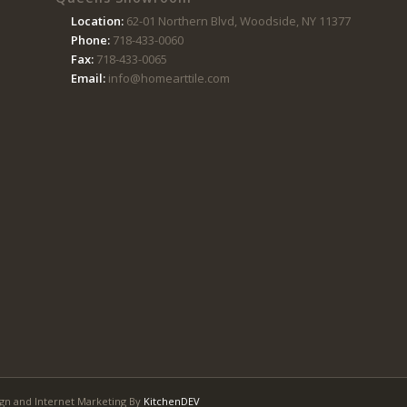
Location:
62-01 Northern Blvd, Woodside, NY 11377
Phone:
718-433-0060
Fax:
718-433-0065
Email:
info@homearttile.com
gn and Internet Marketing By
KitchenDEV