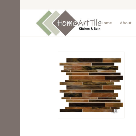
Home
About