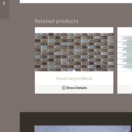
Santorini
Related products
Fossil Canyon Blend
Show Details