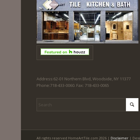
Address:62-01 Northern Blvd, Woodside, NY 11377
Phone:718-433-0060. Fax: 718-433-0065
All rights reserved HomeArtTile.com 2026 |
Disclaimer
| Desi