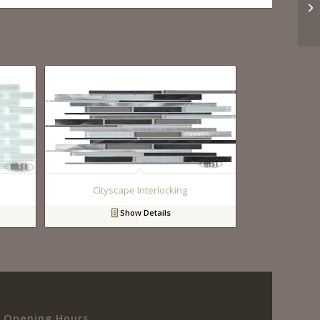
Cityscape Interlocking
Show Details
Opening Hours