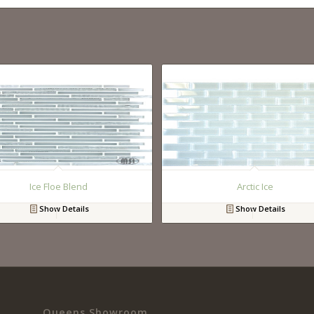
Ice Floe Blend
Arctic Ice
Show Details
Show Details
Queens Showroom