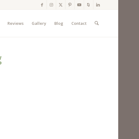
Reviews
Gallery
Blog
Contact
g