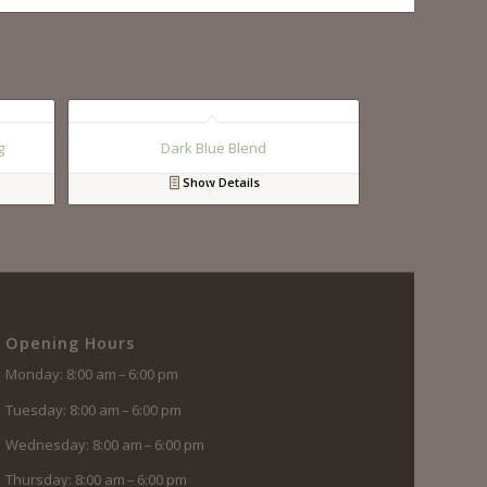
g
Dark Blue Blend
Show Details
Opening Hours
Monday: 8:00 am – 6:00 pm
Tuesday: 8:00 am – 6:00 pm
Wednesday: 8:00 am – 6:00 pm
Thursday: 8:00 am – 6:00 pm