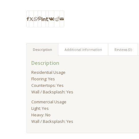
Description
Additional information
Reviews (0)
Description
Residential Usage
Flooring: Yes
Countertops: Yes
Wall / Backsplash: Yes
Commercial Usage
Light: Yes
Heavy: No
Wall / Backsplash: Yes