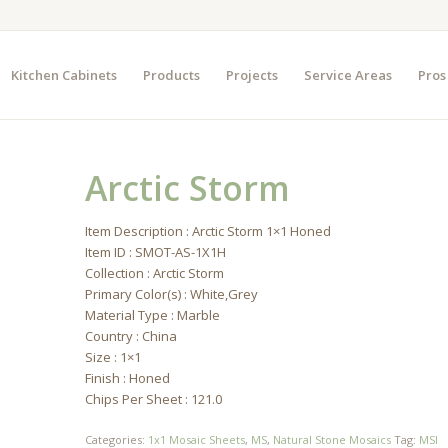
Kitchen Cabinets
Products
Projects
Service Areas
Pros
Arctic Storm
Item Description : Arctic Storm 1×1 Honed
Item ID : SMOT-AS-1X1H
Collection : Arctic Storm
Primary Color(s) : White,Grey
Material Type : Marble
Country : China
Size : 1×1
Finish : Honed
Chips Per Sheet : 121.0
Categories:
1x1 Mosaic Sheets
,
MS
,
Natural Stone Mosaics
Tag:
MSI