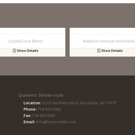
Crystal Cove Blend
Madison Avenue Interlockin
Show Details
Show Details
Queens Showroom
Location:
62-01 Northern Blvd, Woodside, NY 11377
Phone:
718-433-0060
Fax:
718-433-0065
Email:
info@homearttile.com