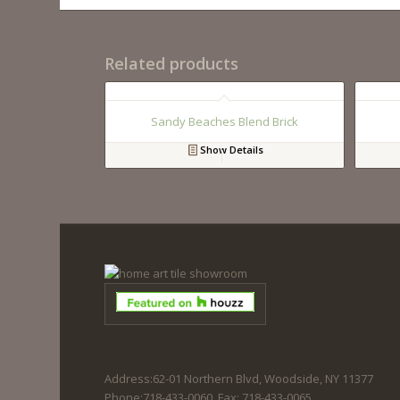
Related products
Sandy Beaches Blend Brick
Show Details
Address:62-01 Northern Blvd, Woodside, NY 11377
Phone:718-433-0060. Fax: 718-433-0065