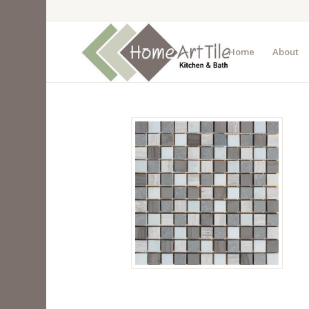
Home
About