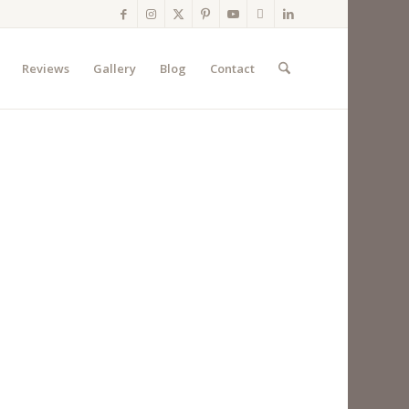
Reviews
Gallery
Blog
Contact