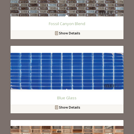
Fossil Canyon Blend
Show Details
Blue Glass
Show Details