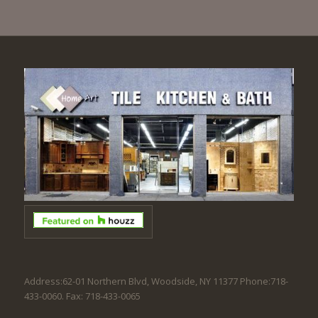
Address:62-01 Northern Blvd, Woodside, NY 11377 Phone:718-
433-0060. Fax: 718-433-0065