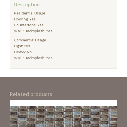
Description
Residential Usage
Flooring: Yes
Countertops: Yes
Wall / Backsplash: Yes
Commercial Usage
Light: Yes
Heavy: No
Wall / Backsplash: Yes
Related products