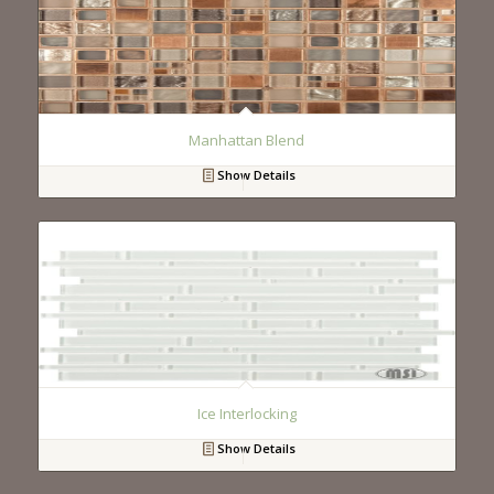
Manhattan Blend
Show Details
Ice Interlocking
Show Details