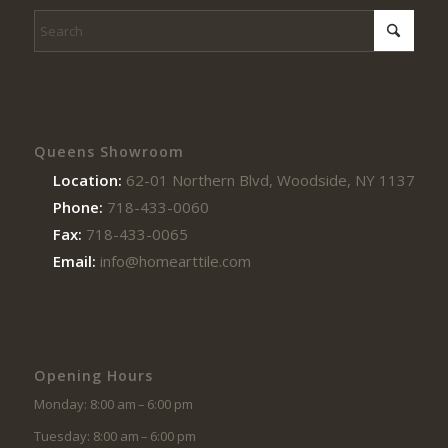
Queens Showroom
Location:
62-01 Northern Blvd, Woodside, NY 11377
Phone:
718-433-0060
Fax:
718-433-0065
Email:
info@homearttile.com
Opening Hours
Monday: 8:00 am – 6:00 pm
Tuesday: 8:00 am – 6:00 pm