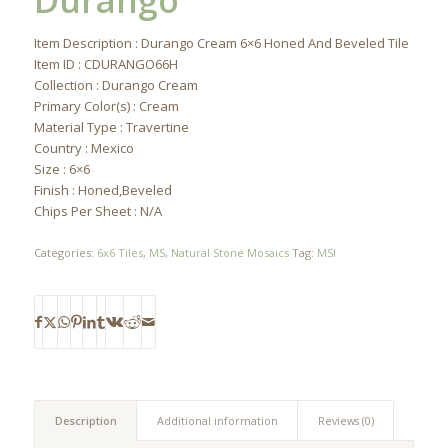
Durango
Item Description : Durango Cream 6×6 Honed And Beveled Tile
Item ID : CDURANGO66H
Collection : Durango Cream
Primary Color(s) : Cream
Material Type : Travertine
Country : Mexico
Size : 6×6
Finish : Honed,Beveled
Chips Per Sheet : N/A
Categories:
6x6 Tiles
,
MS
,
Natural Stone Mosaics
Tag:
MSI
Description
Additional information
Reviews (0)