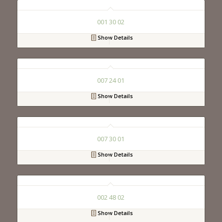
001 30 02
Show Details
007 24 01
Show Details
007 30 01
Show Details
002 48 02
Show Details