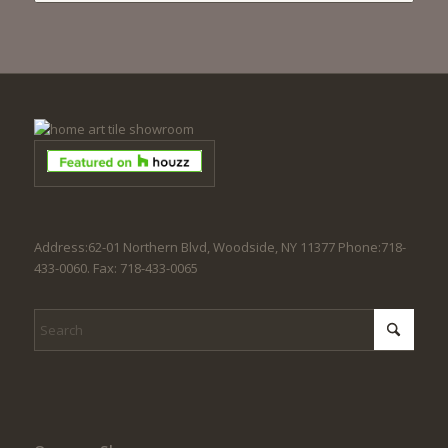
Address:62-01 Northern Blvd, Woodside, NY 11377 Phone:718-
433-0060. Fax: 718-433-0065