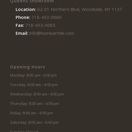
Queens Showroom
Location:
62-01 Northern Blvd, Woodside, NY 11377
Phone:
718-433-0060
Fax:
718-433-0065
Email:
info@homearttile.com
Opening Hours
Monday: 8:00 am – 6:00 pm
Tuesday: 8:00 am – 6:00 pm
Wednesday: 8:00 am – 6:00 pm
Thursday: 8:00 am – 6:00 pm
Friday: 8:00 am – 6:00 pm
Saturday: 8:00 am – 6:00 pm
Sunday: Closed