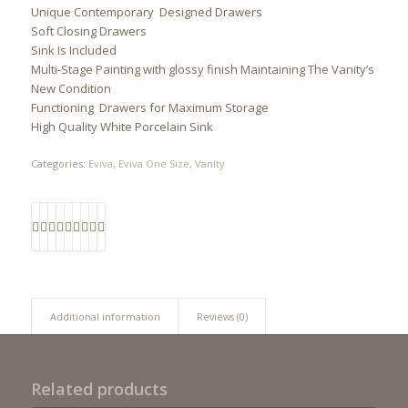
Unique Contemporary Designed Drawers
Soft Closing Drawers
Sink Is Included
Multi-Stage Painting with glossy finish Maintaining The Vanity’s
New Condition
Functioning Drawers for Maximum Storage
High Quality White Porcelain Sink
Categories:
Eviva
,
Eviva One Size
,
Vanity
Additional information
Reviews (0)
Related products