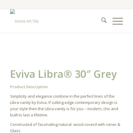
Eviva Libra® 30″ Grey
Product Description
Simplicity and elegance combine in the perfect lines of the
Libra vanity by Eviva. If cutting-edge contemporary design is
your style then the Libra vanity is for you – modern, chic and
built to last a lifetime.
Constructed of fascinating natural wood coverd with vener &
Glass