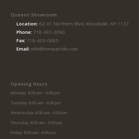
Queens Showroom
Location:
62-01 Northern Blvd, Woodside, NY 11377
Phone:
718-433-0060
Fax:
718-433-0065
Email:
info@homearttile.com
Opening Hours
Monday: 8:00 am – 6:00 pm
Tuesday: 8:00 am – 6:00 pm
Wednesday: 8:00 am – 6:00 pm
Thursday: 8:00 am – 6:00 pm
Friday: 8:00 am – 6:00 pm