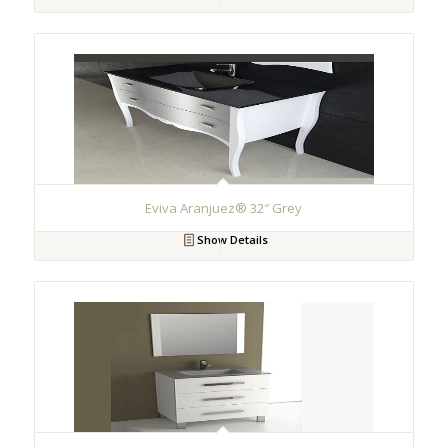
Eviva Aranjuez® 32″ Grey
Show Details