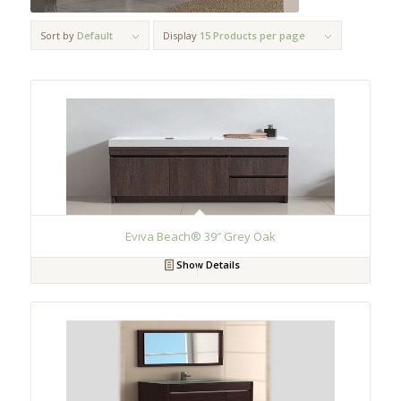
Sort by
Default
Display
15 Products per page
Eviva Beach® 39″ Grey Oak
Show Details