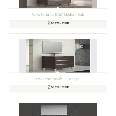
Eviva Escorpio® 32″ Medium Oak
Show Details
Eviva Escorpio® 32″ Wenge
Show Details