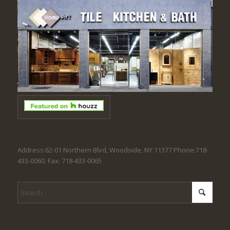
Address:62-01 Northern Blvd, Woodside, NY 11377 Phone:718-
433-0060. Fax: 718-433-0065