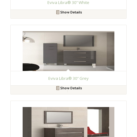
Eviva Libra® 30″ White
Show Details
Eviva Libra® 30″ Grey
Show Details