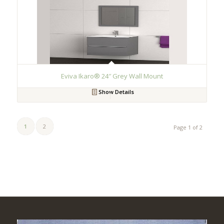
Eviva Ikaro® 24″ Grey Wall Mount
Show Details
1
2
Page 1 of 2