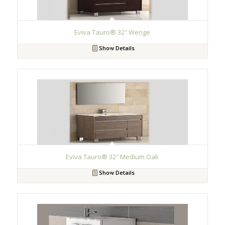
Eviva Tauro® 32″ Wenge
Show Details
Eviva Tauro® 32″ Medium Oak
Show Details