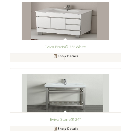
Eviva Piscis® 36″ White
Show Details
Eviva Stone® 24″
Show Details