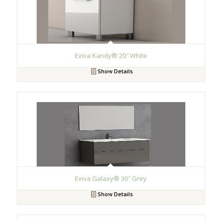
Eviva Kandy® 20″ White
Show Details
Eviva Galaxy® 30″ Grey
Show Details