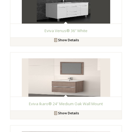
Eviva Venus® 36″ White
Show Details
Eviva Ikaro® 24″ Medium Oak Wall Mount
Show Details