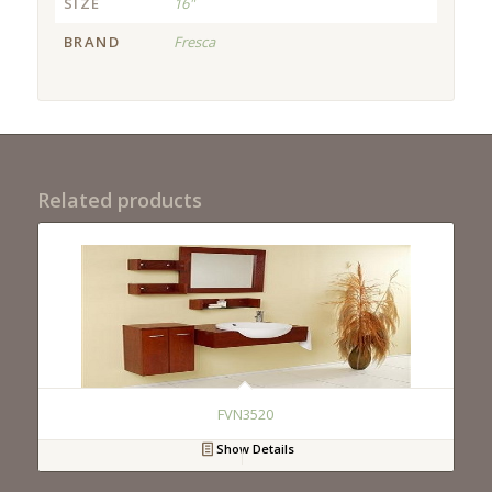
SIZE
16"
BRAND
Fresca
Related products
FVN3520
Show Details