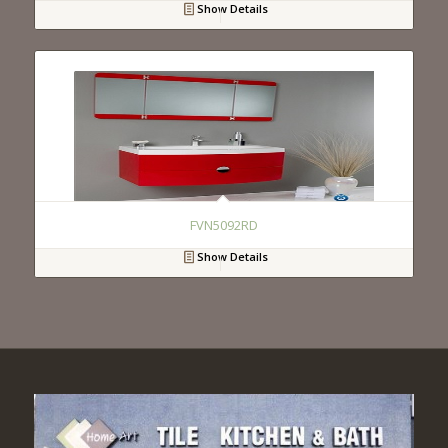
Show Details
FVN5092RD
Show Details