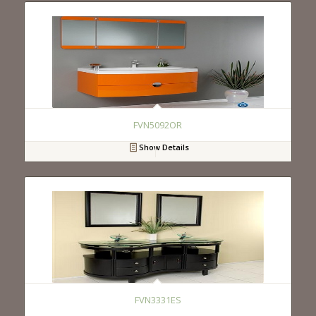
FVN5092OR
Show Details
FVN3331ES