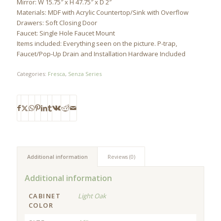
Mirror: W 15.75″ x H 47.75″ x D 2″
Materials: MDF with Acrylic Countertop/Sink with Overflow
Drawers: Soft Closing Door
Faucet: Single Hole Faucet Mount
Items included: Everything seen on the picture. P-trap,
Faucet/Pop-Up Drain and Installation Hardware Included
Categories:
Fresca
,
Senza Series
Additional information
Reviews (0)
Additional information
CABINET
Light Oak
COLOR