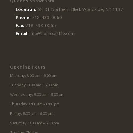
Queens Showroom
Location:
62-01 Northern Blvd, Woodside, NY 11377
Phone:
718-433-0060
Fax:
718-433-0065
Email:
info@homearttile.com
Opening Hours
Monday: 8:00 am – 6:00 pm
Tuesday: 8:00 am – 6:00 pm
Wednesday: 8:00 am – 6:00 pm
Thursday: 8:00 am – 6:00 pm
Friday: 8:00 am – 6:00 pm
Saturday: 8:00 am – 6:00 pm
Sunday: Closed