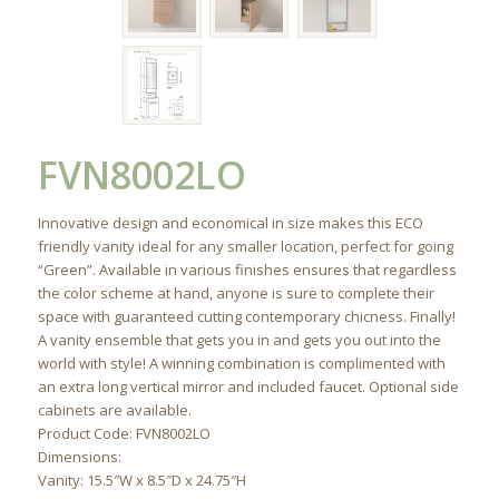
FVN8002LO
Innovative design and economical in size makes this ECO
friendly vanity ideal for any smaller location, perfect for going
“Green”. Available in various finishes ensures that regardless
the color scheme at hand, anyone is sure to complete their
space with guaranteed cutting contemporary chicness. Finally!
A vanity ensemble that gets you in and gets you out into the
world with style! A winning combination is complimented with
an extra long vertical mirror and included faucet. Optional side
cabinets are available.
Product Code: FVN8002LO
Dimensions:
Vanity: 15.5″W x 8.5″D x 24.75″H