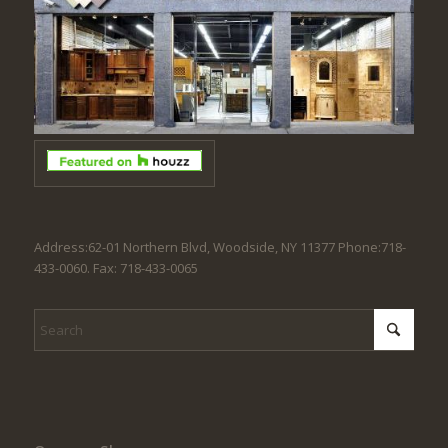
Address:62-01 Northern Blvd, Woodside, NY 11377 Phone:718-
433-0060. Fax: 718-433-0065