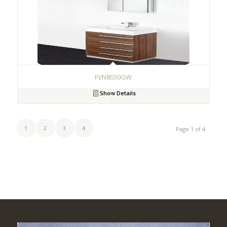
FVN8030GW
Show Details
1
2
3
4
Page 1 of 4