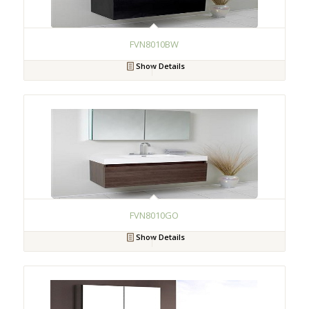
FVN8010BW
Show Details
FVN8010GO
Show Details