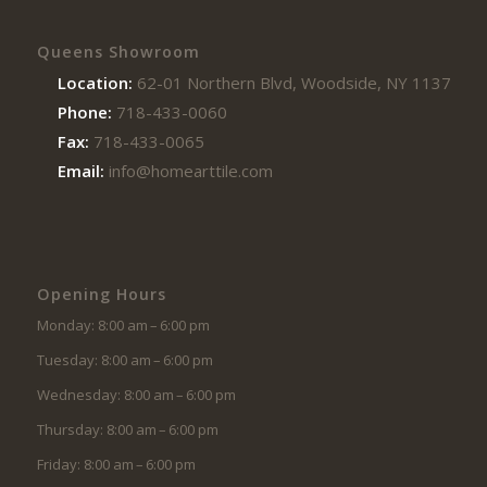
Queens Showroom
Location:
62-01 Northern Blvd, Woodside, NY 11377
Phone:
718-433-0060
Fax:
718-433-0065
Email:
info@homearttile.com
Opening Hours
Monday: 8:00 am – 6:00 pm
Tuesday: 8:00 am – 6:00 pm
Wednesday: 8:00 am – 6:00 pm
Thursday: 8:00 am – 6:00 pm
Friday: 8:00 am – 6:00 pm