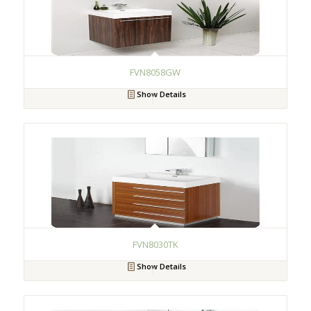
FVN8058GW
Show Details
FVN8030TK
Show Details