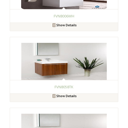
FVN8006WH
Show Details
FVN8058TK
Show Details