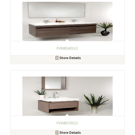
FVN8040GO
Show Details
FVN8070GO
Show Details