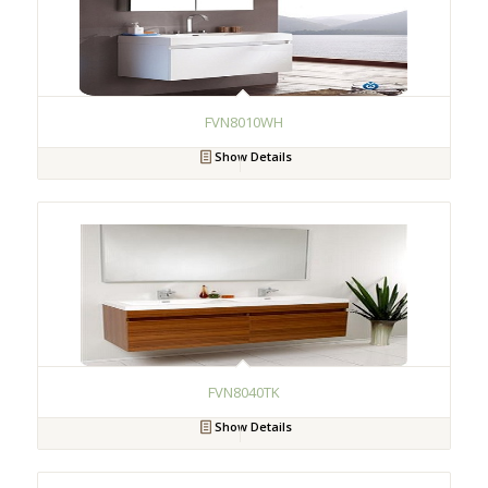
FVN8010WH
Show Details
FVN8040TK
Show Details