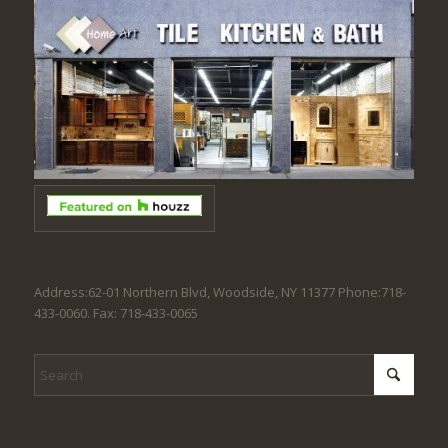
Address:62-01 Northern Blvd, Woodside, NY 11377 Phone:718-
433-0060. Fax: 718-433-0065