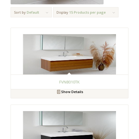
Sort by
Default
Display
15 Products per page
FVN8010TK
Show Details