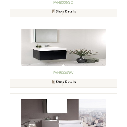
FVN8006GO
Show Details
FVN8006BW
Show Details