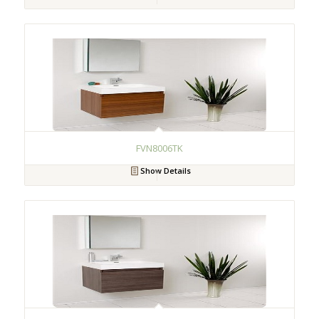
FVN8006TK
Show Details