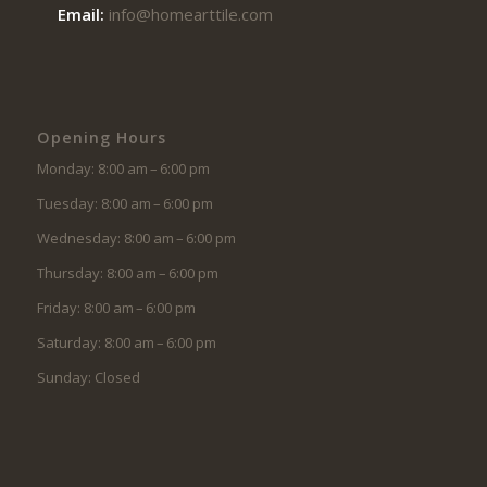
Email:
info@homearttile.com
Opening Hours
Monday: 8:00 am – 6:00 pm
Tuesday: 8:00 am – 6:00 pm
Wednesday: 8:00 am – 6:00 pm
Thursday: 8:00 am – 6:00 pm
Friday: 8:00 am – 6:00 pm
Saturday: 8:00 am – 6:00 pm
Sunday: Closed