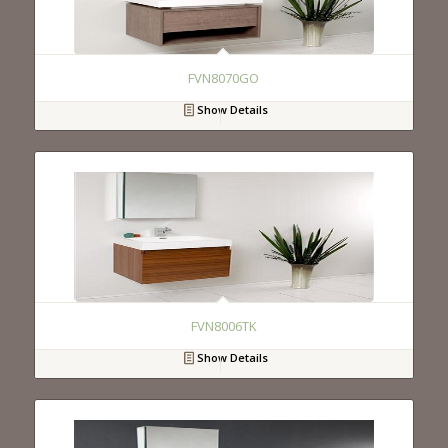
FVN8070GO
Show Details
FVN8006TK
Show Details