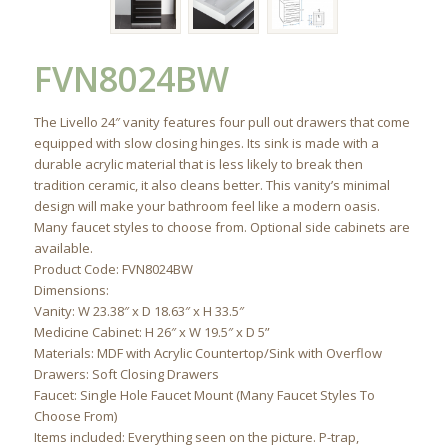
FVN8024BW
The Livello 24″ vanity features four pull out drawers that come
equipped with slow closing hinges. Its sink is made with a
durable acrylic material that is less likely to break then
tradition ceramic, it also cleans better. This vanity’s minimal
design will make your bathroom feel like a modern oasis.
Many faucet styles to choose from. Optional side cabinets are
available.
Product Code: FVN8024BW
Dimensions:
Vanity: W 23.38″ x D 18.63″ x H 33.5″
Medicine Cabinet: H 26″ x W 19.5″ x D 5”
Materials: MDF with Acrylic Countertop/Sink with Overflow
Drawers: Soft Closing Drawers
Faucet: Single Hole Faucet Mount (Many Faucet Styles To
Choose From)
Items included: Everything seen on the picture. P-trap,