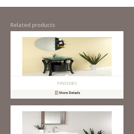
Related products
FVN3330ES
Show Details