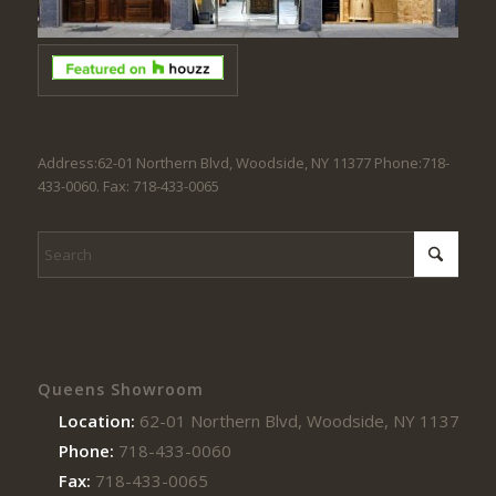
Address:62-01 Northern Blvd, Woodside, NY 11377 Phone:718-
433-0060. Fax: 718-433-0065
Queens Showroom
Location:
62-01 Northern Blvd, Woodside, NY 11377
Phone:
718-433-0060
Fax:
718-433-0065