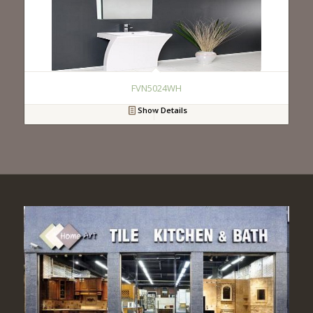
FVN5024WH
Show Details