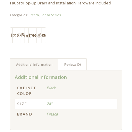
Faucet/Pop-Up Drain and Installation Hardware Included
Categories:
Fresca
,
Senza Series
Additional information
Reviews (0)
Additional information
CABINET
Black
COLOR
SIZE
24"
BRAND
Fresca