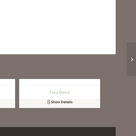
Taza Blend
Show Details