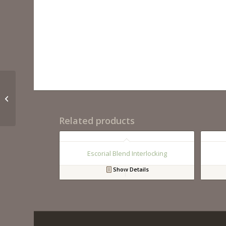
Scenic Valley
Related products
Escorial Blend Interlocking
Show Details