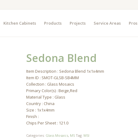
Kitchen Cabinets
Products
Projects
Service Areas
Pros
Sedona Blend
Item Description : Sedona Blend 1x1x4mm
Item ID : SMOT-GLSB-SB4MM
Collection : Glass Mosaics
Primary Color(s) : Beige,Red
Material Type : Glass
Country : China
Size : 1x1x4mm
Finish :
Chips Per Sheet : 121.0
Categories:
Glass Mosaics
,
MS
Tag:
MSI