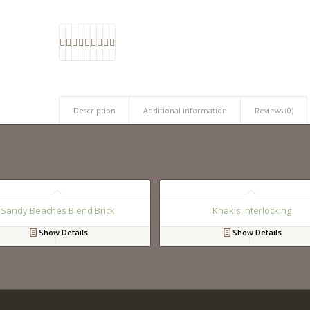
Description
Additional information
Reviews (0)
Sandy Beaches Blend Brick
Khakis Interlocking
Show Details
Show Details