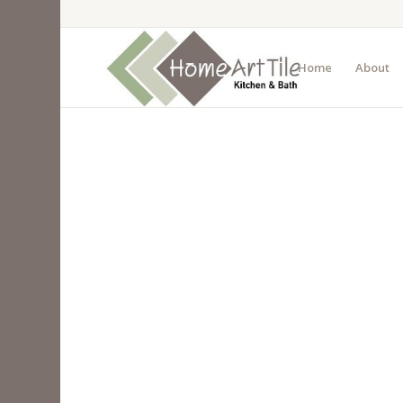
Home
About