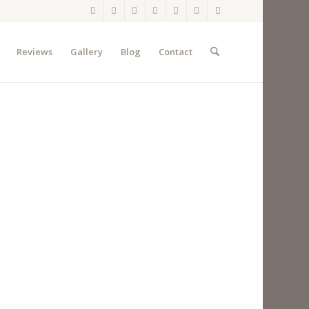
Reviews
Gallery
Blog
Contact