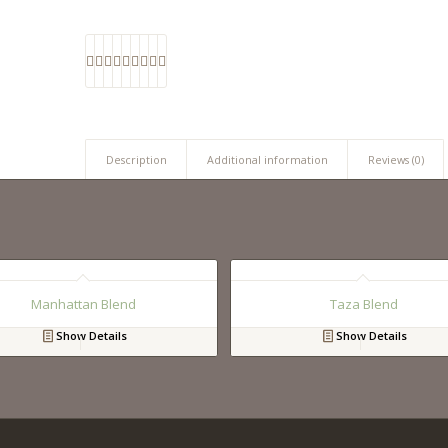
Description
Additional information
Reviews (0)
Manhattan Blend
Taza Blend
Show Details
Show Details