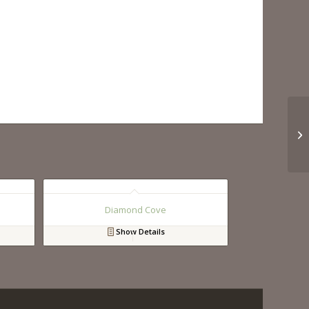
Diamond Cove
Show Details