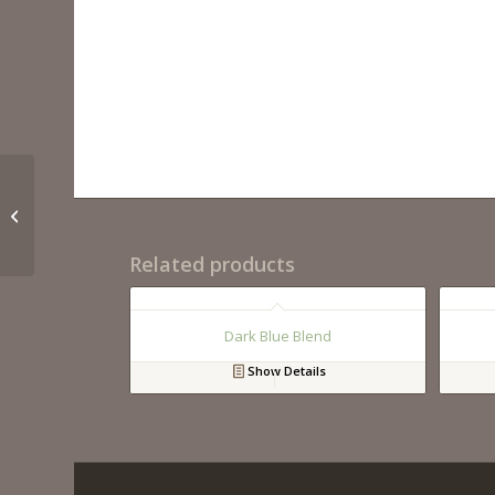
Tuscany Classic
Polished
Related products
Dark Blue Blend
Show Details