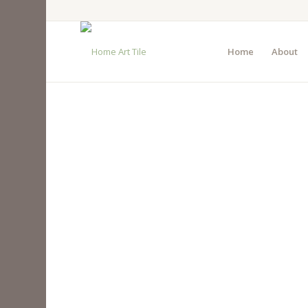
Home
About