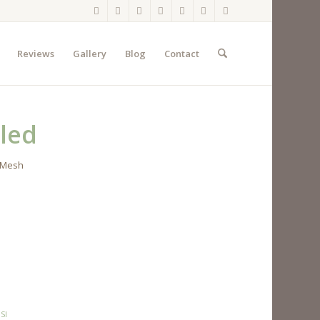
Reviews
Gallery
Blog
Contact
led
2 Mesh
SI