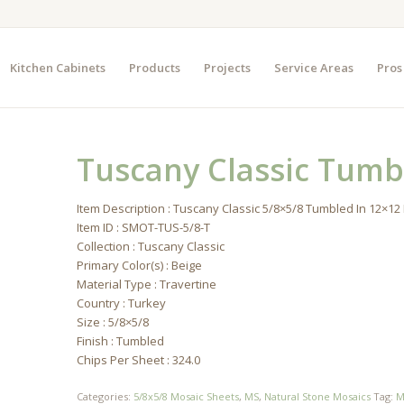
Kitchen Cabinets
Products
Projects
Service Areas
Pros
Tuscany Classic Tumb
Item Description : Tuscany Classic 5/8×5/8 Tumbled In 12×1
Item ID : SMOT-TUS-5/8-T
Collection : Tuscany Classic
Primary Color(s) : Beige
Material Type : Travertine
Country : Turkey
Size : 5/8×5/8
Finish : Tumbled
Chips Per Sheet : 324.0
Categories:
5/8x5/8 Mosaic Sheets
,
MS
,
Natural Stone Mosaics
Tag:
M