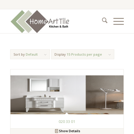
Sort by
Default
Display
15 Products per page
020 33 01
Show Details