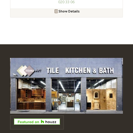
020 33 06
Show Details