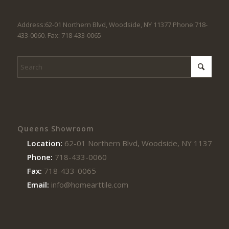
Address:62-01 Northern Blvd, Woodside, NY 11377 Phone:718-
433-0060. Fax: 718-433-0065
Queens Showroom
Location:
62-01 Northern Blvd, Woodside, NY 11377
Phone:
718-433-0060
Fax:
718-433-0065
Email:
info@homearttile.com