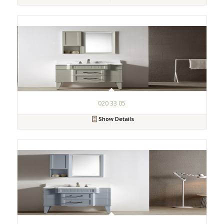
020 33 05
Show Details