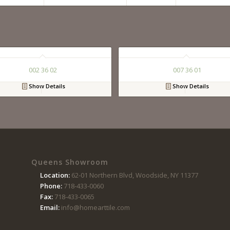
002 36 02
007 36 01
Show Details
Show Details
Queens Showroom
Location:
62-01 Northern Blvd, Woodside, NY 11377
Phone:
718-433-0060
Fax:
718-433-0065
Email:
info@homearttile.com