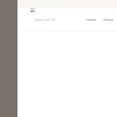
Home
About