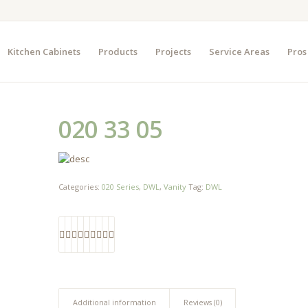
Kitchen Cabinets
Products
Projects
Service Areas
Pros
020 33 05
Categories:
020 Series
,
DWL
,
Vanity
Tag:
DWL
Additional information
Reviews (0)