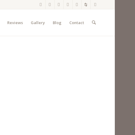
Reviews
Gallery
Blog
Contact