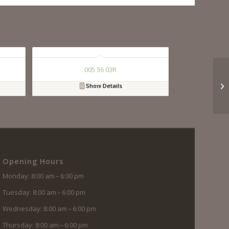
005 36 03R
Show Details
Opening Hours
Monday: 8:00 am – 6:00 pm
Tuesday: 8:00 am – 6:00 pm
Wednesday: 8:00 am – 6:00 pm
Thursday: 8:00 am – 6:00 pm