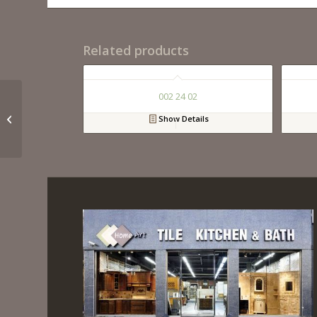
Related products
002 24 02
020 33 01
Show Details