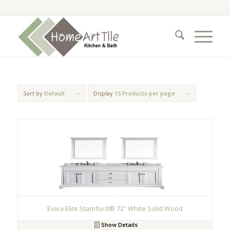
Sort by
Default
Display
15 Products per page
Eviva Elite Stamford® 72″ White Solid Wood
Show Details