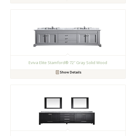
Eviva Elite Stamford® 72″ Gray Solid Wood
Show Details