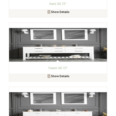
Awis 60 72”
Show Details
Fawio 60 72”
Show Details