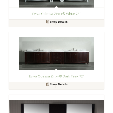
Eviva Odessa Zinx+® White 72″
Show Details
Eviva Odessa Zinx+® Dark Teak 72″
Show Details