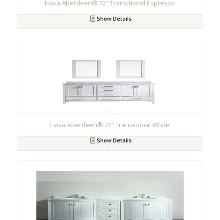
Eviva Aberdeen® 72″ Transitional Espresso
Show Details
Eviva Aberdeen® 72″ Transitional White
Show Details