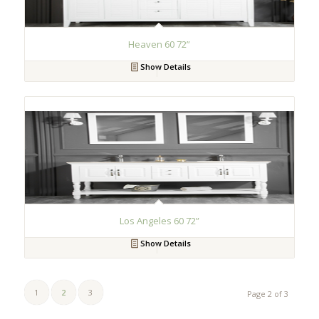
Heaven 60 72”
Show Details
Los Angeles 60 72”
Show Details
1
2
3
Page 2 of 3