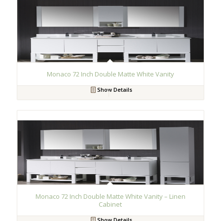
Monaco 72 Inch Double Matte White Vanity
Show Details
Monaco 72 Inch Double Matte White Vanity – Linen
Cabinet
Show Details