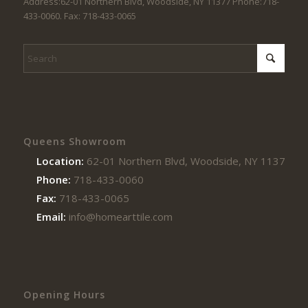
Address:62-01 Northern Blvd, Woodside, NY 11377 Phone:718-
433-0060. Fax: 718-433-0065
Queens Showroom
Location:
62-01 Northern Blvd, Woodside, NY 11377
Phone:
718-433-0060
Fax:
718-433-0065
Email:
info@homearttile.com
Opening Hours