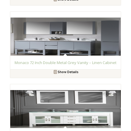
Monaco 72 Inch Double Metal Grey Vanity – Linen Cabinet
Show Details