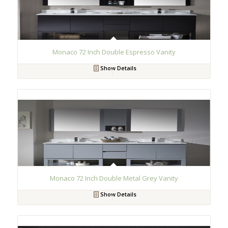
Monaco 72 Inch Double Espresso Vanity
Show Details
Monaco 72 Inch Double Metal Grey Vanity
Show Details